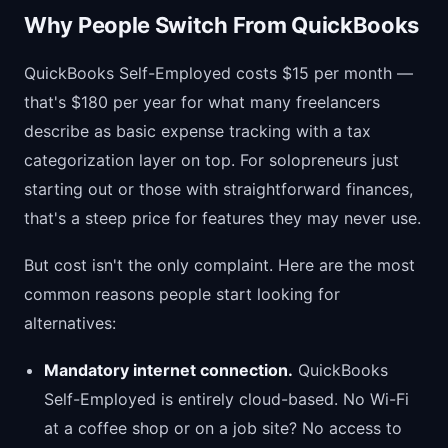
Why People Switch From QuickBooks
QuickBooks Self-Employed costs $15 per month —
that's $180 per year for what many freelancers
describe as basic expense tracking with a tax
categorization layer on top. For solopreneurs just
starting out or those with straightforward finances,
that's a steep price for features they may never use.
But cost isn't the only complaint. Here are the most
common reasons people start looking for
alternatives:
Mandatory internet connection.
QuickBooks
Self-Employed is entirely cloud-based. No Wi-Fi
at a coffee shop or on a job site? No access to