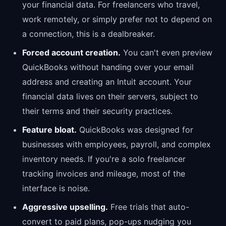
your financial data. For freelancers who travel,
work remotely, or simply prefer not to depend on
a connection, this is a dealbreaker.
Forced account creation.
You can't even preview
QuickBooks without handing over your email
address and creating an Intuit account. Your
financial data lives on their servers, subject to
their terms and their security practices.
Feature bloat.
QuickBooks was designed for
businesses with employees, payroll, and complex
inventory needs. If you're a solo freelancer
tracking invoices and mileage, most of the
interface is noise.
Aggressive upselling.
Free trials that auto-
convert to paid plans, pop-ups nudging you