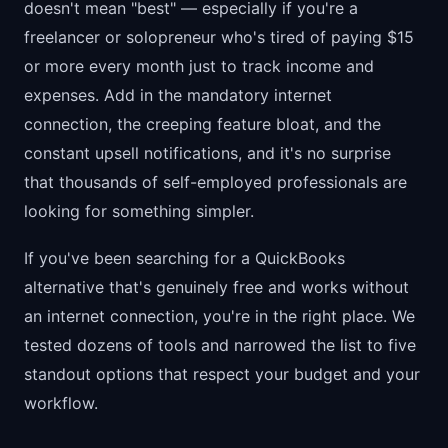
doesn't mean "best" — especially if you're a
freelancer or solopreneur who's tired of paying $15
or more every month just to track income and
expenses. Add in the mandatory internet
connection, the creeping feature bloat, and the
constant upsell notifications, and it's no surprise
that thousands of self-employed professionals are
looking for something simpler.
If you've been searching for a QuickBooks
alternative that's genuinely free and works without
an internet connection, you're in the right place. We
tested dozens of tools and narrowed the list to five
standout options that respect your budget and your
workflow.