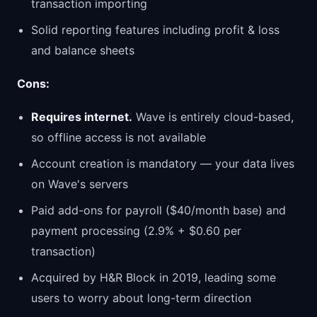
transaction importing
Solid reporting features including profit & loss
and balance sheets
Cons:
Requires internet.
Wave is entirely cloud-based,
so offline access is not available
Account creation is mandatory — your data lives
on Wave's servers
Paid add-ons for payroll ($40/month base) and
payment processing (2.9% + $0.60 per
transaction)
Acquired by H&R Block in 2019, leading some
users to worry about long-term direction