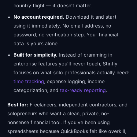
country flight — it doesn't matter.
No account required.
Download it and start
using it immediately. No email address, no
password, no verification step. Your financial
data is yours alone.
Built for simplicity.
Instead of cramming in
enterprise features you'll never touch, Stintly
focuses on what solo professionals actually need:
time tracking
, expense logging, income
categorization, and
tax-ready reporting
.
Best for:
Freelancers, independent contractors, and
solopreneurs who want a clean, private, no-
nonsense financial tool. If you've been using
spreadsheets because QuickBooks felt like overkill,