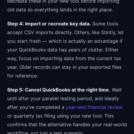
Recreate these in your new tool before importing
old data so everything lands in the right place.
Step 4: Import or recreate key data.
Some tools
accept CSV imports directly. Others, like Stintly, let
you start fresh — which is actually an advantage if
your QuickBooks data has years of clutter. Either
way, focus on importing data from the current tax
year. Older records can stay in your exported files
for reference.
Step 5: Cancel QuickBooks at the right time.
Wait
until after your parallel testing period, and ideally
after you've completed a
year-end financial review
or quarterly tax filing using your new tool. This
confirms that the alternative handles your real-world
workflow, not just a test scenario.