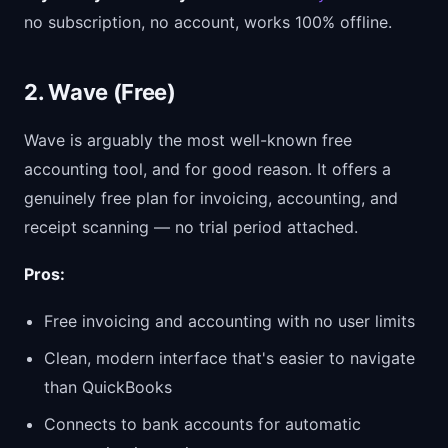
no subscription, no account, works 100% offline.
2. Wave (Free)
Wave is arguably the most well-known free
accounting tool, and for good reason. It offers a
genuinely free plan for invoicing, accounting, and
receipt scanning — no trial period attached.
Pros:
Free invoicing and accounting with no user limits
Clean, modern interface that's easier to navigate
than QuickBooks
Connects to bank accounts for automatic