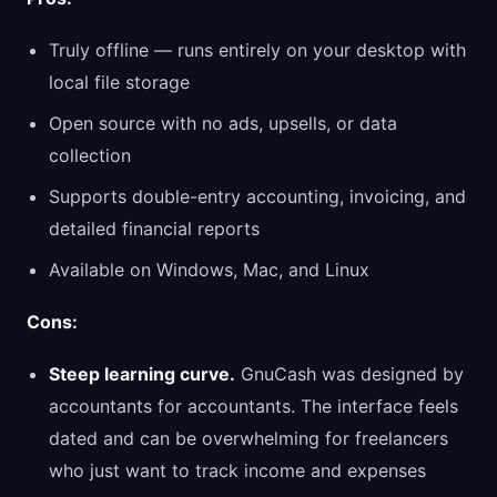
Truly offline — runs entirely on your desktop with
local file storage
Open source with no ads, upsells, or data
collection
Supports double-entry accounting, invoicing, and
detailed financial reports
Available on Windows, Mac, and Linux
Cons:
Steep learning curve.
GnuCash was designed by
accountants for accountants. The interface feels
dated and can be overwhelming for freelancers
who just want to track income and expenses