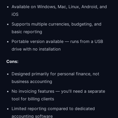
Available on Windows, Mac, Linux, Android, and
iOS
Supports multiple currencies, budgeting, and
basic reporting
Portable version available — runs from a USB
drive with no installation
Cons:
Designed primarily for personal finance, not
business accounting
No invoicing features — you'll need a separate
tool for billing clients
Limited reporting compared to dedicated
accounting software