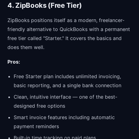
4. ZipBooks (Free Tier)
ZipBooks positions itself as a modern, freelancer-
friendly alternative to QuickBooks with a permanent
free tier called "Starter." It covers the basics and
does them well.
Pros:
Free Starter plan includes unlimited invoicing,
basic reporting, and a single bank connection
Clean, intuitive interface — one of the best-
designed free options
Smart invoice features including automatic
payment reminders
Built-in time tracking on paid plans