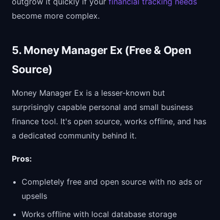
outgrow it quickly if your
financial tracking needs
become more complex.
5. Money Manager Ex (Free & Open
Source)
Money Manager Ex is a lesser-known but
surprisingly capable personal and small business
finance tool. It's open source, works offline, and has
a dedicated community behind it.
Pros:
Completely free and open source with no ads or
upsells
Works offline with local database storage