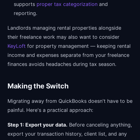
supports
proper tax categorization
and
reporting.
Landlords managing rental properties alongside
their freelance work may also want to consider
KeyLoft
for property management — keeping rental
income and expenses separate from your freelance
finances avoids headaches during tax season.
Making the Switch
Migrating away from QuickBooks doesn't have to be
painful. Here's a practical approach:
Step 1: Export your data.
Before canceling anything,
export your transaction history, client list, and any