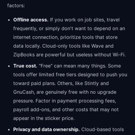
factors:
Offline access.
If you work on job sites, travel
frequently, or simply don't want to depend on an
internet connection, prioritize tools that store
data locally. Cloud-only tools like Wave and
ZipBooks are powerful but useless without Wi-Fi.
True cost.
"Free" can mean many things. Some
tools offer limited free tiers designed to push you
toward paid plans. Others, like Stintly and
GnuCash, are genuinely free with no upgrade
pressure. Factor in payment processing fees,
payroll add-ons, and other costs that may not
appear in the sticker price.
Privacy and data ownership.
Cloud-based tools