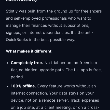
Stintly was built from the ground up for freelancers
and self-employed professionals who want to
manage their finances without subscriptions,
signups, or internet dependencies. It's the anti-
QuickBooks in the best possible way.
What makes it different:
Completely free.
No trial period, no freemium
tier, no hidden upgrade path. The full app is free,
period.
100% offline.
Every feature works without an
internet connection. Your data stays on your
device, not on a remote server. Track expenses
on a job site, at a client meeting, or on a cross-