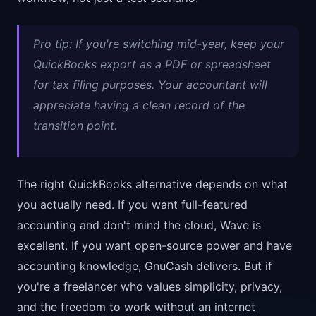
Pro tip: If you're switching mid-year, keep your
QuickBooks export as a PDF or spreadsheet
for tax filing purposes. Your accountant will
appreciate having a clean record of the
transition point.
The right QuickBooks alternative depends on what
you actually need. If you want full-featured
accounting and don't mind the cloud, Wave is
excellent. If you want open-source power and have
accounting knowledge, GnuCash delivers. But if
you're a freelancer who values simplicity, privacy,
and the freedom to work without an internet