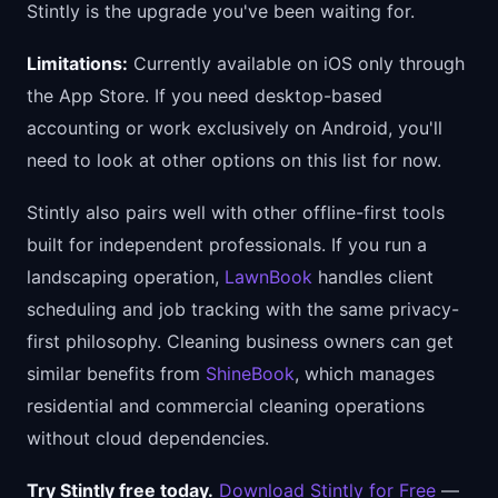
Stintly is the upgrade you've been waiting for.
Limitations:
Currently available on iOS only through
the App Store. If you need desktop-based
accounting or work exclusively on Android, you'll
need to look at other options on this list for now.
Stintly also pairs well with other offline-first tools
built for independent professionals. If you run a
landscaping operation,
LawnBook
handles client
scheduling and job tracking with the same privacy-
first philosophy. Cleaning business owners can get
similar benefits from
ShineBook
, which manages
residential and commercial cleaning operations
without cloud dependencies.
Try Stintly free today.
Download Stintly for Free
—