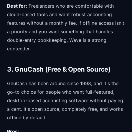
Best for:
Freelancers who are comfortable with
cloud-based tools and want robust accounting
features without a monthly fee. If offline access isn't
a priority and you want something that handles
double-entry bookkeeping, Wave is a strong
contender.
3. GnuCash (Free & Open Source)
GnuCash has been around since 1998, and it's the
go-to choice for people who want full-featured,
desktop-based accounting software without paying
a cent. It's open source, completely free, and works
offline by default.
Pros: