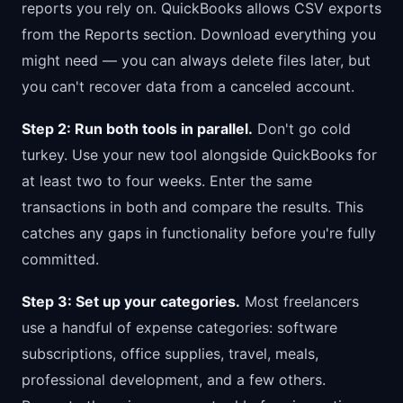
reports you rely on. QuickBooks allows CSV exports
from the Reports section. Download everything you
might need — you can always delete files later, but
you can't recover data from a canceled account.
Step 2: Run both tools in parallel.
Don't go cold
turkey. Use your new tool alongside QuickBooks for
at least two to four weeks. Enter the same
transactions in both and compare the results. This
catches any gaps in functionality before you're fully
committed.
Step 3: Set up your categories.
Most freelancers
use a handful of expense categories: software
subscriptions, office supplies, travel, meals,
professional development, and a few others.