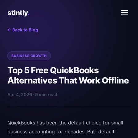
stintly
.
← Back to Blog
BUSINESS GROWTH
Top 5 Free QuickBooks
Alternatives That Work Offline
Apr 4, 2026 · 9 min read
QuickBooks has been the default choice for small
business accounting for decades. But "default"