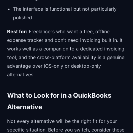
The interface is functional but not particularly
polished
Best for:
Freelancers who want a free, offline
expense tracker and don't need invoicing built in. It
works well as a companion to a dedicated invoicing
tool, and the cross-platform availability is a genuine
advantage over iOS-only or desktop-only
alternatives.
What to Look for in a QuickBooks
Alternative
Not every alternative will be the right fit for your
specific situation. Before you switch, consider these