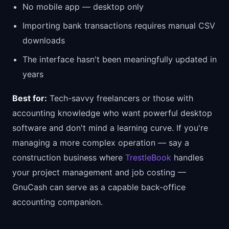
No mobile app — desktop only
Importing bank transactions requires manual CSV
downloads
The interface hasn't been meaningfully updated in
years
Best for:
Tech-savvy freelancers or those with
accounting knowledge who want powerful desktop
software and don't mind a learning curve. If you're
managing a more complex operation — say a
construction business where
TrestleBook
handles
your project management and job costing —
GnuCash can serve as a capable back-office
accounting companion.