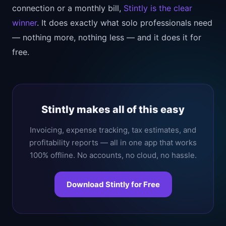
connection or a monthly bill,
Stintly is the clear
winner
. It does exactly what solo professionals need
— nothing more, nothing less — and it does it for
free.
Stintly makes all of this easy
Invoicing, expense tracking, tax estimates, and
profitability reports — all in one app that works
100% offline. No accounts, no cloud, no hassle.
Download Stintly for Free