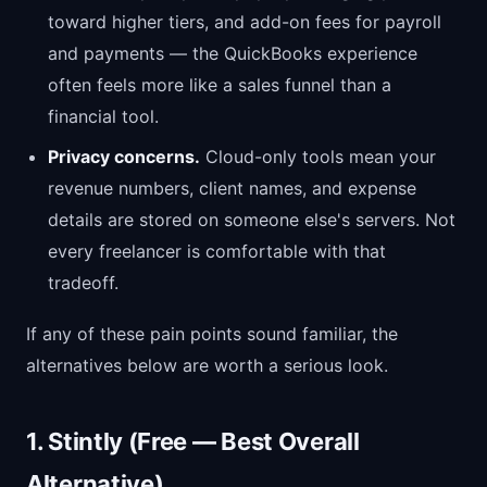
toward higher tiers, and add-on fees for payroll
and payments — the QuickBooks experience
often feels more like a sales funnel than a
financial tool.
Privacy concerns.
Cloud-only tools mean your
revenue numbers, client names, and expense
details are stored on someone else's servers. Not
every freelancer is comfortable with that
tradeoff.
If any of these pain points sound familiar, the
alternatives below are worth a serious look.
1. Stintly (Free — Best Overall
Alternative)