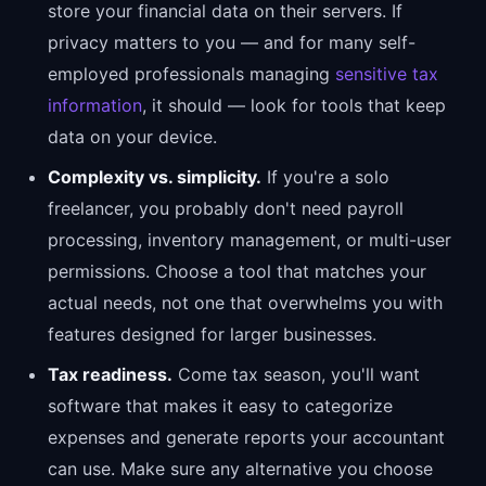
store your financial data on their servers. If
privacy matters to you — and for many self-
employed professionals managing
sensitive tax
information
, it should — look for tools that keep
data on your device.
Complexity vs. simplicity.
If you're a solo
freelancer, you probably don't need payroll
processing, inventory management, or multi-user
permissions. Choose a tool that matches your
actual needs, not one that overwhelms you with
features designed for larger businesses.
Tax readiness.
Come tax season, you'll want
software that makes it easy to categorize
expenses and generate reports your accountant
can use. Make sure any alternative you choose