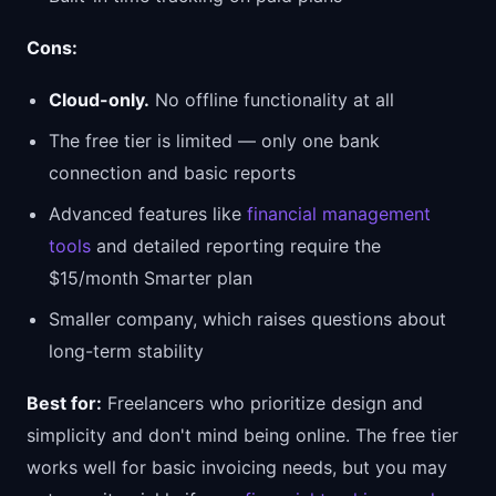
Cons:
Cloud-only.
No offline functionality at all
The free tier is limited — only one bank
connection and basic reports
Advanced features like
financial management
tools
and detailed reporting require the
$15/month Smarter plan
Smaller company, which raises questions about
long-term stability
Best for:
Freelancers who prioritize design and
simplicity and don't mind being online. The free tier
works well for basic invoicing needs, but you may