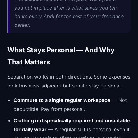
you put in place after is what saves you ten
hours every April for the rest of your freelance
career.
What Stays Personal — And Why
That Matters
Separation works in both directions. Some expenses
look business-adjacent but should stay personal:
Commute to a single regular workspace
— Not
deductible. Pay from personal.
Clothing not specifically required and unsuitable
for daily wear
— A regular suit is personal even if