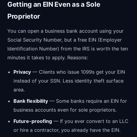
Getting an EIN Even as a Sole
Proprietor
You can open a business bank account using your
Social Security Number, but a free EIN (Employer
Identification Number) from the IRS is worth the ten
minutes it takes to apply. Reasons:
Privacy
— Clients who issue 1099s get your EIN
instead of your SSN. Less identity theft surface
area.
Bank flexibility
— Some banks require an EIN for
business accounts even for sole proprietors.
Future-proofing
— If you ever convert to an LLC
or hire a contractor, you already have the EIN.