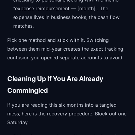
"expense reimbursement — [month]". The
expense lives in business books, the cash flow
matches.
Pick one method and stick with it. Switching
between them mid-year creates the exact tracking
confusion you opened separate accounts to avoid.
Cleaning Up If You Are Already
Commingled
If you are reading this six months into a tangled
mess, here is the recovery procedure. Block out one
Saturday.