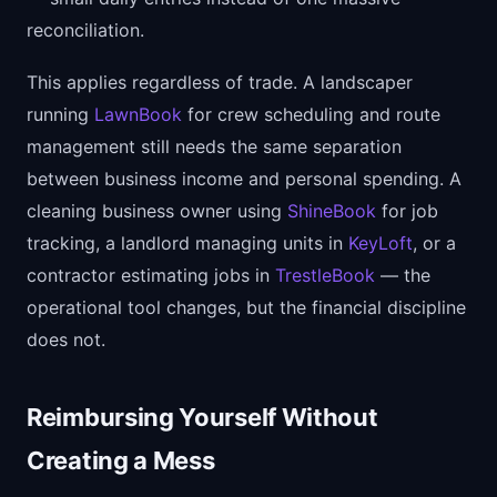
reconciliation.
This applies regardless of trade. A landscaper
running
LawnBook
for crew scheduling and route
management still needs the same separation
between business income and personal spending. A
cleaning business owner using
ShineBook
for job
tracking, a landlord managing units in
KeyLoft
, or a
contractor estimating jobs in
TrestleBook
— the
operational tool changes, but the financial discipline
does not.
Reimbursing Yourself Without
Creating a Mess