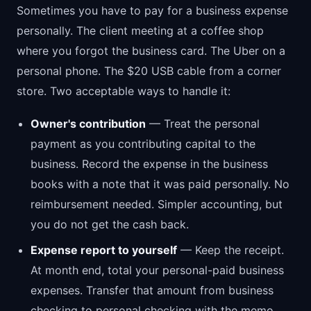
Sometimes you have to pay for a business expense
personally. The client meeting at a coffee shop
where you forgot the business card. The Uber on a
personal phone. The $20 USB cable from a corner
store. Two acceptable ways to handle it:
Owner's contribution
— Treat the personal
payment as you contributing capital to the
business. Record the expense in the business
books with a note that it was paid personally. No
reimbursement needed. Simpler accounting, but
you do not get the cash back.
Expense report to yourself
— Keep the receipt.
At month end, total your personal-paid business
expenses. Transfer that amount from business
checking to personal checking with the memo