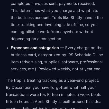
completed, invoices sent, payments received.
This determines what you charge and what hits
the business account. Tools like Stintly handle the
time-tracking and invoicing side offline, so you
can log billable work from anywhere without
depending on a connection.
Expenses and categories
— Every charge on the
business card, categorized by IRS Schedule C line
item (advertising, supplies, software, professional
services, etc.). Reviewed weekly, not at year end.
The trap is treating tracking as a year-end project.
By December, you have forgotten what half your
transactions were for. Fifteen minutes a week beats
fifteen hours in April. Stintly is built around this idea
— small daily entries instead of one massive