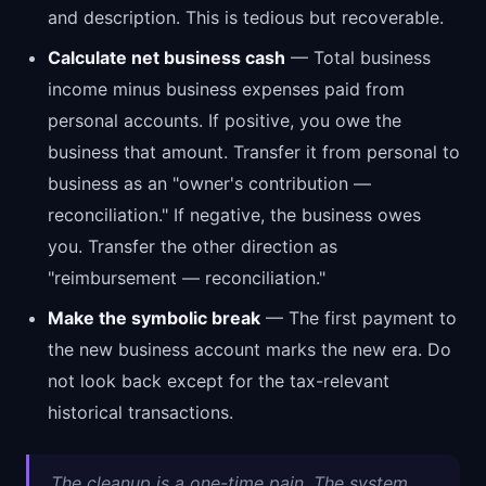
and description. This is tedious but recoverable.
Calculate net business cash
— Total business
income minus business expenses paid from
personal accounts. If positive, you owe the
business that amount. Transfer it from personal to
business as an "owner's contribution —
reconciliation." If negative, the business owes
you. Transfer the other direction as
"reimbursement — reconciliation."
Make the symbolic break
— The first payment to
the new business account marks the new era. Do
not look back except for the tax-relevant
historical transactions.
The cleanup is a one-time pain. The system