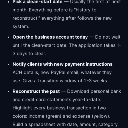
Pick a clean-start date
— Usually the first of next
month. Everything before is "history to
reconstruct," everything after follows the new
system.
Open the business account today
— Do not wait
until the clean-start date. The application takes 1-
3 days to clear.
Notify clients with new payment instructions
—
ACH details, new PayPal email, whatever they
use. Give a transition window of 2-3 weeks.
Reconstruct the past
— Download personal bank
and credit card statements year-to-date.
Highlight every business transaction in two
colors: income (green) and expense (yellow).
Build a spreadsheet with date, amount, category,