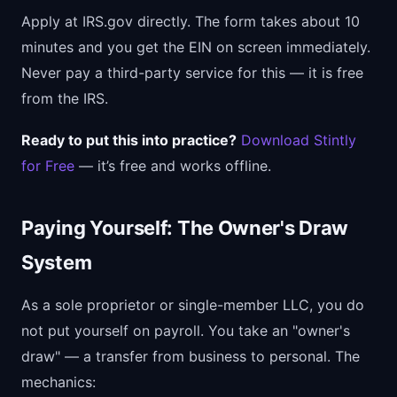
Apply at IRS.gov directly. The form takes about 10
minutes and you get the EIN on screen immediately.
Never pay a third-party service for this — it is free
from the IRS.
Ready to put this into practice?
Download Stintly
for Free
— it’s free and works offline.
Paying Yourself: The Owner's Draw
System
As a sole proprietor or single-member LLC, you do
not put yourself on payroll. You take an "owner's
draw" — a transfer from business to personal. The
mechanics: