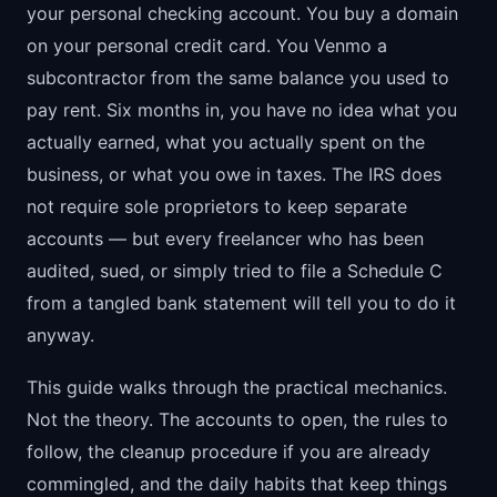
your personal checking account. You buy a domain
on your personal credit card. You Venmo a
subcontractor from the same balance you used to
pay rent. Six months in, you have no idea what you
actually earned, what you actually spent on the
business, or what you owe in taxes. The IRS does
not require sole proprietors to keep separate
accounts — but every freelancer who has been
audited, sued, or simply tried to file a Schedule C
from a tangled bank statement will tell you to do it
anyway.
This guide walks through the practical mechanics.
Not the theory. The accounts to open, the rules to
follow, the cleanup procedure if you are already
commingled, and the daily habits that keep things