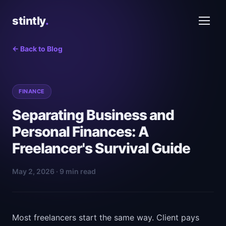
stintly
.
← Back to Blog
FINANCE
Separating Business and
Personal Finances: A
Freelancer's Survival Guide
May 2, 2026 · 9 min read
Most freelancers start the same way. Client pays