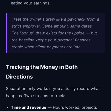
eating your earnings.
Treat the owner's draw like a paycheck from a
strict employer. Same amount, same dates.
The "bonus" draw exists for the upside — but
the baseline keeps your personal finances
stable when client payments are late.
Tracking the Money in Both
Directions
Separation only works if you actually record what
happens. Two streams to track:
Time and revenue
— Hours worked, projects