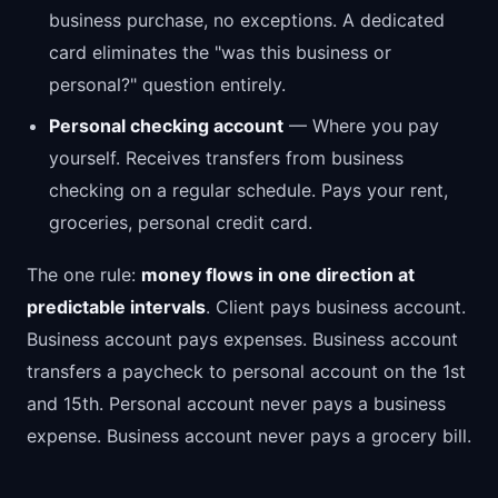
business purchase, no exceptions. A dedicated
card eliminates the "was this business or
personal?" question entirely.
Personal checking account
— Where you pay
yourself. Receives transfers from business
checking on a regular schedule. Pays your rent,
groceries, personal credit card.
The one rule:
money flows in one direction at
predictable intervals
. Client pays business account.
Business account pays expenses. Business account
transfers a paycheck to personal account on the 1st
and 15th. Personal account never pays a business
expense. Business account never pays a grocery bill.