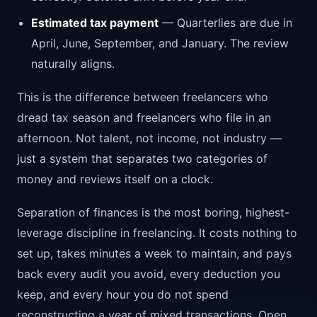
Estimated tax payment
— Quarterlies are due in
April, June, September, and January. The review
naturally aligns.
This is the difference between freelancers who
dread tax season and freelancers who file in an
afternoon. Not talent, not income, not industry —
just a system that separates two categories of
money and reviews itself on a clock.
Separation of finances is the most boring, highest-
leverage discipline in freelancing. It costs nothing to
set up, takes minutes a week to maintain, and pays
back every audit you avoid, every deduction you
keep, and every hour you do not spend
reconstructing a year of mixed transactions. Open