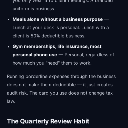
you only wear it to client meetings. A branded
uniform is business.
Meals alone without a business purpose
—
Lunch at your desk is personal. Lunch with a
client is 50% deductible business.
Gym memberships, life insurance, most
personal phone use
— Personal, regardless of
how much you "need" them to work.
Running borderline expenses through the business
does not make them deductible — it just creates
audit risk. The card you use does not change tax
law.
The Quarterly Review Habit