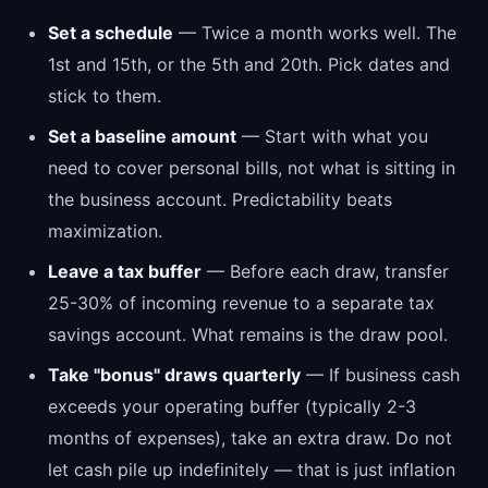
Set a schedule
— Twice a month works well. The
1st and 15th, or the 5th and 20th. Pick dates and
stick to them.
Set a baseline amount
— Start with what you
need to cover personal bills, not what is sitting in
the business account. Predictability beats
maximization.
Leave a tax buffer
— Before each draw, transfer
25-30% of incoming revenue to a separate tax
savings account. What remains is the draw pool.
Take "bonus" draws quarterly
— If business cash
exceeds your operating buffer (typically 2-3
months of expenses), take an extra draw. Do not
let cash pile up indefinitely — that is just inflation