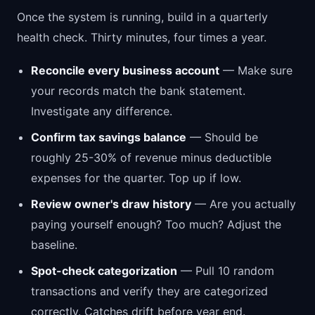
Once the system is running, build in a quarterly
health check. Thirty minutes, four times a year.
Reconcile every business account
— Make sure
your records match the bank statement.
Investigate any difference.
Confirm tax savings balance
— Should be
roughly 25-30% of revenue minus deductible
expenses for the quarter. Top up if low.
Review owner's draw history
— Are you actually
paying yourself enough? Too much? Adjust the
baseline.
Spot-check categorization
— Pull 10 random
transactions and verify they are categorized
correctly. Catches drift before year end.