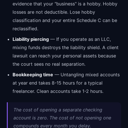
evidence that your "business" is a hobby. Hobby
losses are not deductible. Lose hobby
classification and your entire Schedule C can be
reclassified.
Liability piercing
— If you operate as an LLC,
mixing funds destroys the liability shield. A client
lawsuit can reach your personal assets because
the court sees no real separation.
Bookkeeping time
— Untangling mixed accounts
at year end takes 8-15 hours for a typical
freelancer. Clean accounts take 1-2 hours.
The cost of opening a separate checking
account is zero. The cost of not opening one
compounds every month you delay.