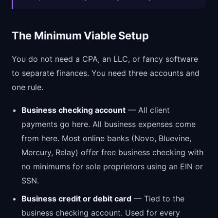
The Minimum Viable Setup
You do not need a CPA, an LLC, or fancy software
to separate finances. You need three accounts and
one rule.
Business checking account
— All client
payments go here. All business expenses come
from here. Most online banks (Novo, Bluevine,
Mercury, Relay) offer free business checking with
no minimums for sole proprietors using an EIN or
SSN.
Business credit or debit card
— Tied to the
business checking account. Used for every