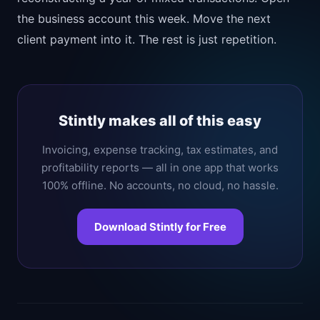
the business account this week. Move the next
client payment into it. The rest is just repetition.
Stintly makes all of this easy
Invoicing, expense tracking, tax estimates, and
profitability reports — all in one app that works
100% offline. No accounts, no cloud, no hassle.
Download Stintly for Free