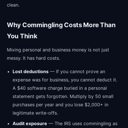
clean.
Why Commingling Costs More Than
You Think
Mixing personal and business money is not just
messy. It has hard costs.
Lost deductions
— If you cannot prove an
expense was for business, you cannot deduct it.
A $40 software charge buried in a personal
statement gets forgotten. Multiply by 50 small
purchases per year and you lose $2,000+ in
legitimate write-offs.
Audit exposure
— The IRS uses commingling as