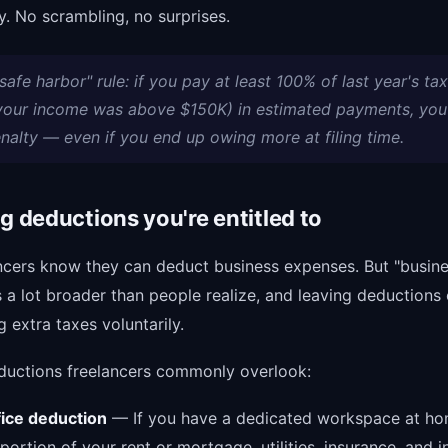
. No scrambling, no surprises.
safe harbor" rule: if you pay at least 100% of last year's tax 
 your income was above $150K) in estimated payments, you
nalty — even if you end up owing more at filing time.
ng deductions you're entitled to
ncers know they can deduct business expenses. But "busin
 a lot broader than people realize, and leaving deductions 
g extra taxes voluntarily.
ductions freelancers commonly overlook:
ice deduction
— If you have a dedicated workspace at ho
portion of your rent or mortgage, utilities, insurance, and i