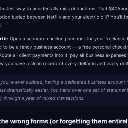
e fastest way to accidentally miss deductions. That $40/mo
ption buried between Netflix and your electric bill? You'll f
l.
 it:
Open a separate checking account for your freelance b
d to be a fancy business account — a free personal checki
Route all client payments into it, pay all business expenses 
ow you have a clean record of every dollar in and every doll
f you're ever audited, having a dedicated business account
ess dramatically easier. You hand over one set of statement
g through a year of mixed transactions.
 the wrong forms (or forgetting them entirel