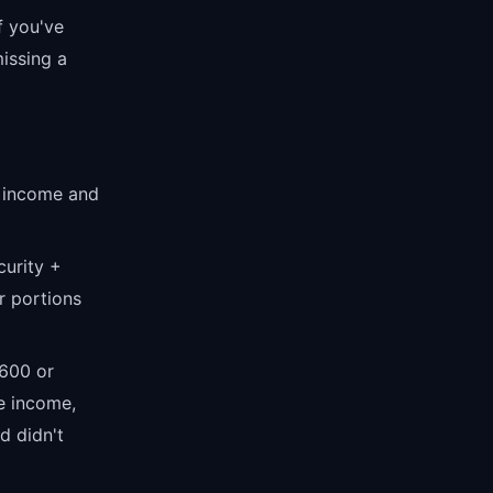
f you've
missing a
e income and
curity +
r portions
$600 or
e income,
d didn't