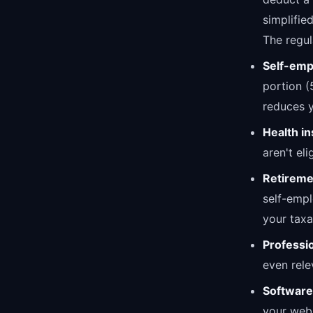
simplifie
The regul
Self-emp
portion (
reduces y
Health i
aren't el
Retireme
self-empl
your taxa
Professi
even rele
Software
your webs