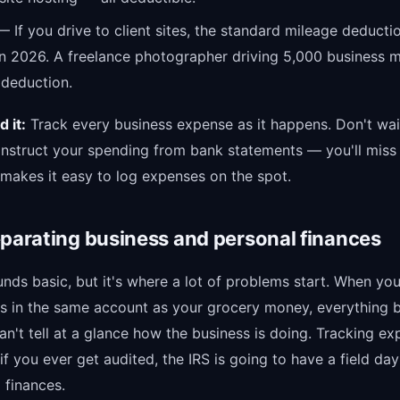
 If you drive to client sites, the standard mileage deducti
in 2026. A freelance photographer driving 5,000 business m
 deduction.
 it:
Track every business expense as it happens. Don't wait
onstruct your spending from bank statements — you'll miss 
 makes it easy to log expenses on the spot.
eparating business and personal finances
nds basic, but it's where a lot of problems start. When you
s in the same account as your grocery money, everything
n't tell at a glance how the business is doing. Tracking ex
if you ever get audited, the IRS is going to have a field da
finances.