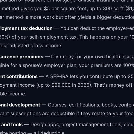
d method gives you $5 per square foot, up to 300 sq ft ($1
ar method is more work but often yields a bigger deductio
loyment tax deduction
— You can deduct the employer-eq
50%) of your self-employment tax. This happens on your 1
our adjusted gross income.
nsurance premiums
— If you pay for your own health insur
igible for a spouse's employer plan, your premiums are 100
nt contributions
— A SEP-IRA lets you contribute up to 25
oyment income (up to $69,000 in 2026). That's money off 
ble income.
onal development
— Courses, certifications, books, confer
vant subscriptions are deductible if they relate to your fre
 and tools
— Design apps, project management tools, clou
ite hosting — all deductible.