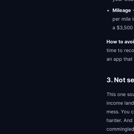
Mileage
—
per mile 
a $3,500
How to avoid
time to rec
an app that
3. Not s
This one sou
income land
mess. You ca
harder. And 
commingled 