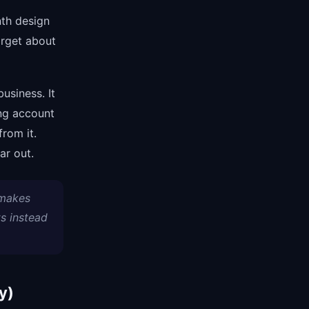
nth design
orget about
usiness. It
ng account
from it.
ar out.
 makes
s instead
y)