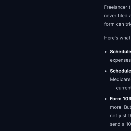
Freelancer 
never filed 
form can tri
Here's what 
Schedule
expenses.
Schedule
Medicare)
— current
Form 10
more. But
not just 
send a 109