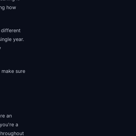
ing how
 different
ingle year.
w
o make sure
're an
you're a
 throughout