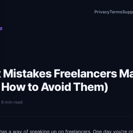
Privacy
Terms
Supp
og
x Mistakes Freelancers M
 How to Avoid Them)
· 8 min read
has a way of sneaking up on freelancers. One day you're cr