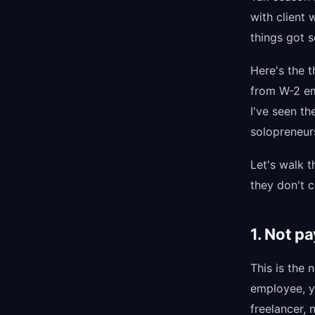
with client 
things got 
Here's the t
from W-2 em
I've seen t
solopreneur
Let's walk 
they don't 
1. Not p
This is the
employee, y
freelancer, 