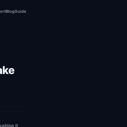
ort
Blog
Guide
ake
ushing it