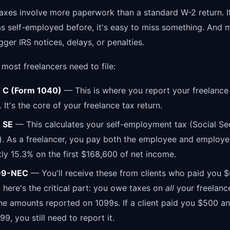
taxes involve more paperwork than a standard W-2 return. I
as self-employed before, it's easy to miss something. And 
gger IRS notices, delays, or penalties.
most freelancers need to file:
 C (Form 1040)
— This is where you report your freelanc
 It's the core of your freelance tax return.
 SE
— This calculates your self-employment tax (Social Se
. As a freelancer, you pay both the employee and employe
ly 15.3% on the first $168,600 of net income.
99-NEC
— You'll receive these from clients who paid you 
 here's the critical part: you owe taxes on
all
your freelanc
the amounts reported on 1099s. If a client paid you $500 an
9, you still need to report it.