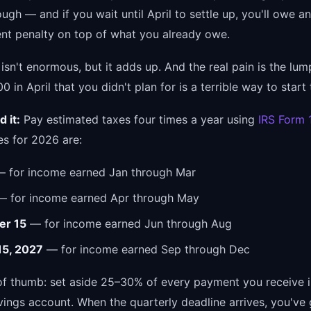
ough — and if you wait until April to settle up, you'll owe an
t penalty on top of what you already owe.
isn't enormous, but it adds up. And the real pain is the lu
 in April that you didn't plan for is a terrible way to start 
 it:
Pay estimated taxes four times a year using
IRS Form
es for 2026 are:
 for income earned Jan through Mar
 for income earned Apr through May
er 15
— for income earned Jun through Aug
15, 2027
— for income earned Sep through Dec
 of thumb: set aside 25–30% of every payment you receive i
vings account. When the quarterly deadline arrives, you've 