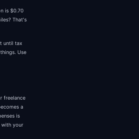
on is $0.70
iles? That's
 until tax
things. Use
r freelance
 becomes a
penses is
y with your