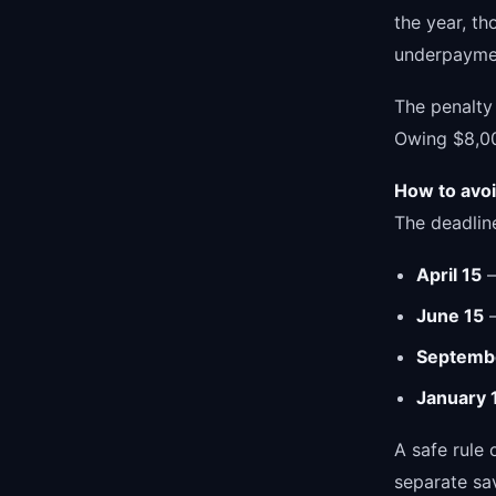
the year, th
underpaymen
The penalty 
Owing $8,000
How to avoid
The deadlin
April 15
—
June 15
—
Septemb
January 
A safe rule
separate sa