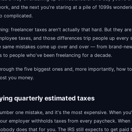
work, and the next you're staring at a pile of 1099s wonder
so complicated.
hing: freelancer taxes aren't actually that hard. But they are
ployee taxes, and those differences trip people up every s
he same mistakes come up over and over — from brand-ne
s to people who've been freelancing for a decade.
through the five biggest ones and, more importantly, how t
cost you money.
aying quarterly estimated taxes
 number one mistake, and it's the most expensive. When you
our employer withholds taxes from every paycheck. When 
nobody does that for you. The IRS still expects to get paid