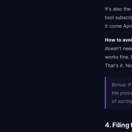
It's also th
tool subscri
it come Apri
How to avoid
doesn't nee
works fine. 
That's it. N
Bonus: i
the proc
of sortin
4. Filing