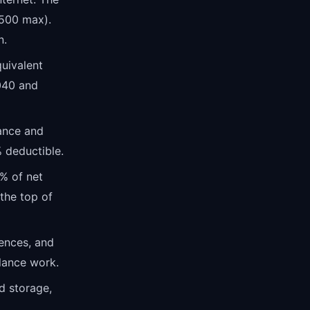
,500 max).
n.
uivalent
040 and
ance and
% deductible.
% of net
the top of
ences, and
elance work.
d storage,