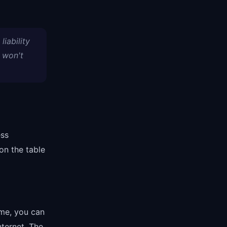
liability
 won't
ess
on the table
me, you can
nternet. The