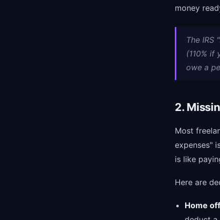
money ready
The IRS "
(110% if
owe a pe
2. Missi
Most freela
expenses" is
is like payin
Here are de
Home off
deduct a 