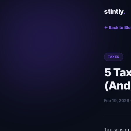
stintly
.
← Back to Bl
TAXES
5 Ta
(And
Feb 19, 2026 
Tax season 