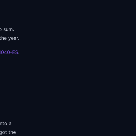
mp sum.
the year.
 1040-ES
.
nto a
got the