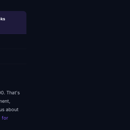
oks
0. That's
ment,
ous about
 for