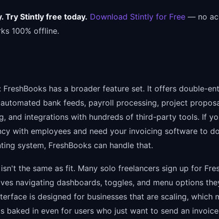
 Try Stintly free today.
Download Stintly for Free
— no ac
ks 100% offline.
r: FreshBooks has a broader feature set. It offers double-en
 automated bank feeds, payroll processing, project propos
g, and integrations with hundreds of third-party tools. If yo
ncy with employees and need your invoicing software to d
ting system, FreshBooks can handle that.
isn't the same as fit. Many solo freelancers sign up for Fr
lves navigating dashboards, toggles, and menu options they
terface is designed for businesses that are scaling, which
is baked in even for users who just want to send an invoice