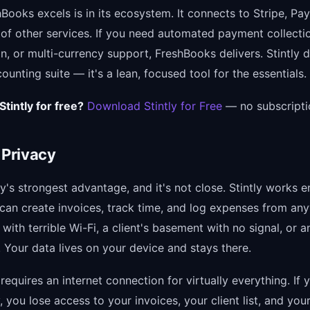
ooks excels is in its ecosystem. It connects to Stripe, Pay
of other services. If you need automated payment collecti
on, or multi-currency support, FreshBooks delivers. Stintly d
ounting suite — it's a lean, focused tool for the essentials.
Stintly for free?
Download Stintly for Free
— no subscripti
 Privacy
tly's strongest advantage, and it's not close. Stintly works en
u can create invoices, track time, and log expenses from a
with terrible Wi-Fi, a client's basement with no signal, or a
 Your data lives on your device and stays there.
equires an internet connection for virtually everything. If 
, you lose access to your invoices, your client list, and your