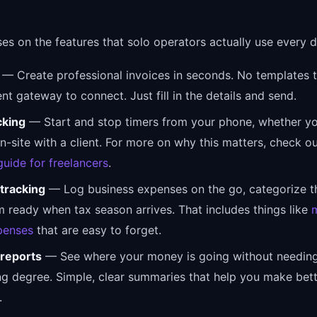
ses on the features that solo operators actually use every d
— Create professional invoices in seconds. No templates t
t gateway to connect. Just fill in the details and send.
cking
— Start and stop timers from your phone, whether yo
n-site with a client. For more on why this matters, check o
guide for freelancers
.
tracking
— Log business expenses on the go, categorize t
 ready when tax season arrives. That includes things like
penses
that are easy to forget.
 reports
— See where your money is going without needin
g degree. Simple, clear summaries that help you make bet
.