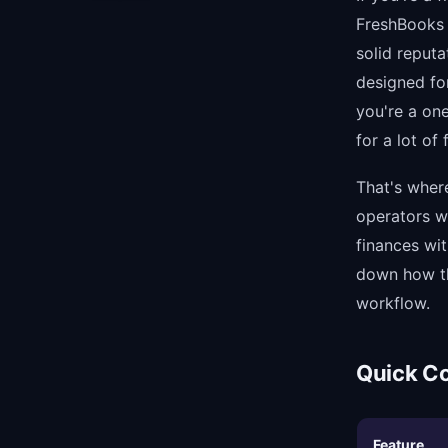
FreshBooks i
solid reput
designed fo
you're a on
for a lot of
That's where 
operators w
finances wi
down how th
workflow.
Quick C
Feature