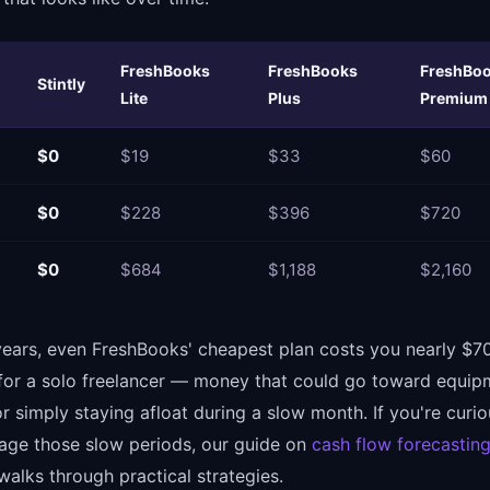
FreshBooks
FreshBooks
FreshBo
Stintly
Lite
Plus
Premium
$0
$19
$33
$60
$0
$228
$396
$720
$0
$684
$1,188
$2,160
years, even FreshBooks' cheapest plan costs you nearly $70
for a solo freelancer — money that could go toward equip
r simply staying afloat during a slow month. If you're curi
ge those slow periods, our guide on
cash flow forecasting
alks through practical strategies.