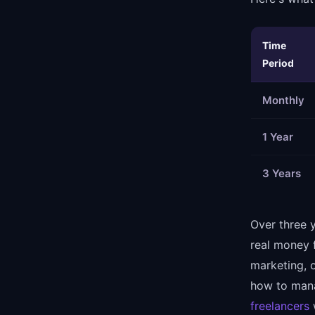
Time
Period
Monthly
1 Year
3 Years
Over three 
real money 
marketing, o
how to mana
freelancers
w