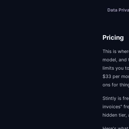
Data Priv
Pricing
This is wher
model, and t
limits you t
$33 per mon
ons for thi
Stintly is f
invoices" fr
hidden tier,
Here's what 