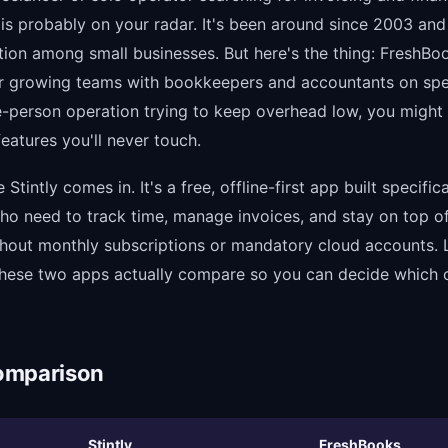
s probably on your radar. It's been around since 2003 and 
ation among small businesses. But here's the thing: FreshB
r growing teams with bookkeepers and accountants on spee
e-person operation trying to keep overhead low, you might
 features you'll never touch.
Stintly comes in. It's a free, offline-first app built specifica
ho need to track time, manage invoices, and stay on top of
thout monthly subscriptions or mandatory cloud accounts. 
ese two apps actually compare so you can decide which o
omparison
Stintly
FreshBooks