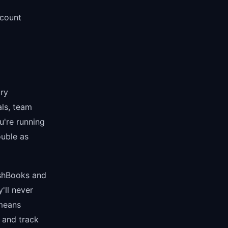
count
try
als, team
u're running
ouble as
eshBooks and
'll never
 means
 and track