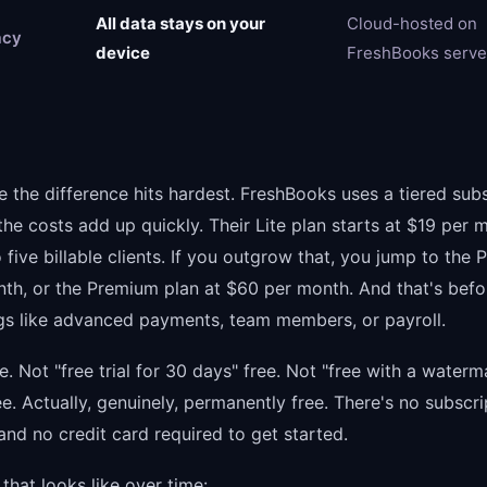
All data stays on your
Cloud-hosted on
acy
device
FreshBooks serve
e the difference hits hardest. FreshBooks uses a tiered sub
he costs add up quickly. Their Lite plan starts at $19 per 
o five billable clients. If you outgrow that, you jump to the P
th, or the Premium plan at $60 per month. And that's befo
ngs like advanced payments, team members, or payroll.
ree. Not "free trial for 30 days" free. Not "free with a water
ee. Actually, genuinely, permanently free. There's no subscri
 and no credit card required to get started.
that looks like over time: