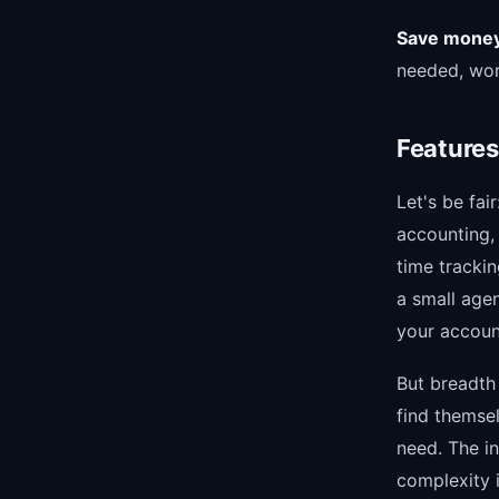
Save money.
needed, wor
Features
Let's be fai
accounting,
time trackin
a small age
your accoun
But breadth 
find themse
need. The in
complexity 