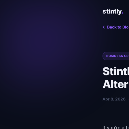
stintly
.
← Back to Bl
BUSINESS G
Stint
Alter
Apr 8, 2026 ·
If you're a 