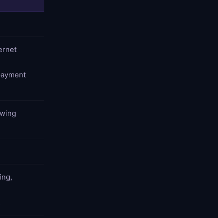
ernet
payment
owing
ing,
,
s