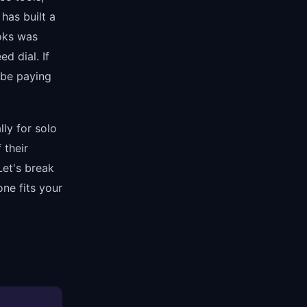
has built a
ooks was
d dial. If
 be paying
lly for solo
 their
Let's break
ne fits your