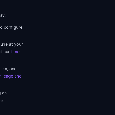
ay:
o configure,
u're at your
ut our
time
hem, and
mileage and
g an
ter