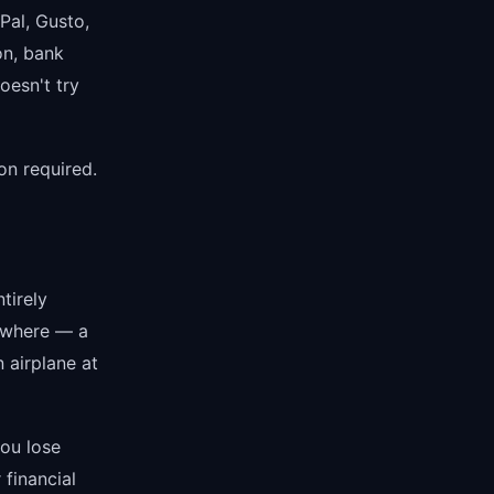
Pal, Gusto,
on, bank
oesn't try
on required.
tirely
nywhere — a
n airplane at
you lose
 financial