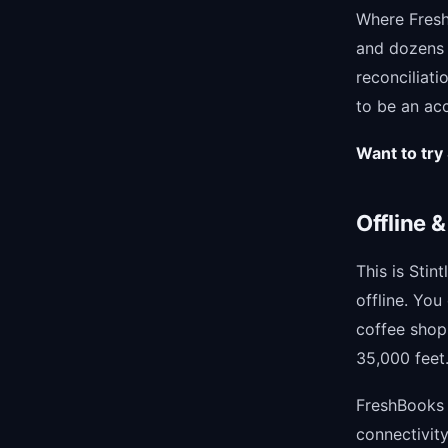
Where FreshB
and dozens 
reconciliati
to be an acc
Want to try 
Offline &
This is Stin
offline. Yo
coffee shop 
35,000 feet.
FreshBooks r
connectivity