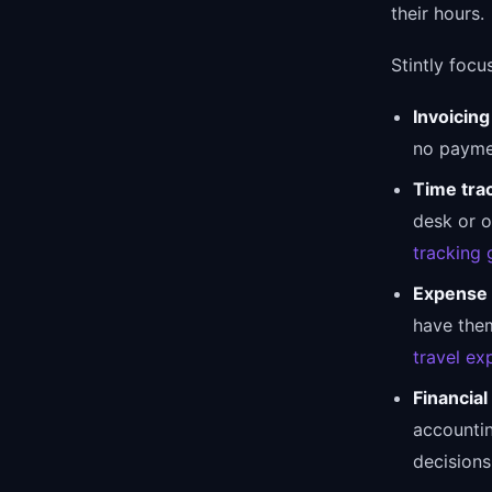
their hours.
Stintly focu
Invoicing
no paymen
Time tra
desk or o
tracking 
Expense 
have them
travel ex
Financial
accountin
decisions