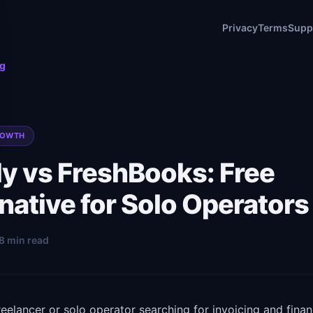
Privacy
Terms
Supp
og
ROWTH
ly vs FreshBooks: Free
native for Solo Operators
 8 min read
freelancer or solo operator searching for invoicing and finan