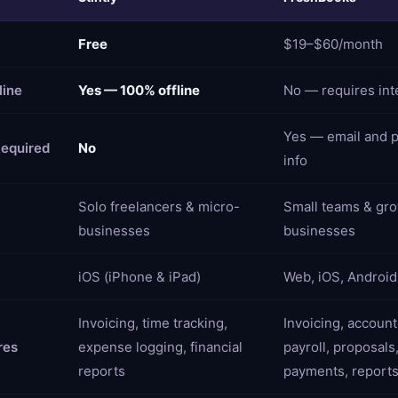
Free
$19–$60/month
line
Yes — 100% offline
No — requires int
Yes — email and 
equired
No
info
Solo freelancers & micro-
Small teams & gr
businesses
businesses
iOS (iPhone & iPad)
Web, iOS, Android
Invoicing, time tracking,
Invoicing, account
res
expense logging, financial
payroll, proposals
reports
payments, report