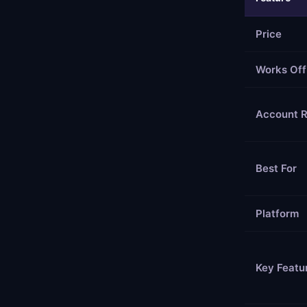
Price
Works Off
Account R
Best For
Platform
Key Featu