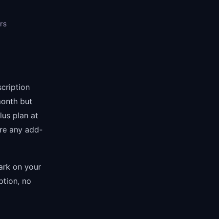
rs
scription
month but
lus plan at
re any add-
mark on your
ption, no