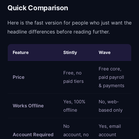
Quick Comparison
Here is the fast version for people who just want the
headline differences before reading further.
Feature
Stintly
Wave
Free core,
Free, no
Price
paid payroll
paid tiers
& payments
Yes, 100%
No, web-
Works Offline
offline
based only
No
Yes, email
Account Required
account, no
account