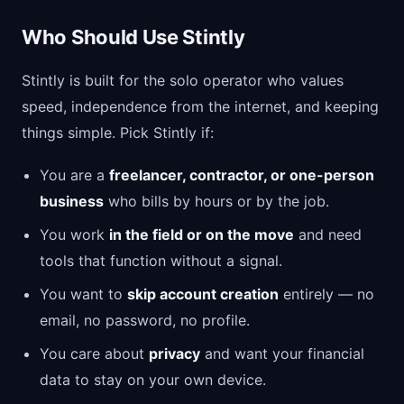
Who Should Use Stintly
Stintly is built for the solo operator who values
speed, independence from the internet, and keeping
things simple. Pick Stintly if:
You are a
freelancer, contractor, or one-person
business
who bills by hours or by the job.
You work
in the field or on the move
and need
tools that function without a signal.
You want to
skip account creation
entirely — no
email, no password, no profile.
You care about
privacy
and want your financial
data to stay on your own device.