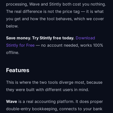
processing, Wave and Stintly both cost you nothing.
The real difference is not the price tag — it is what
you get and how the tool behaves, which we cover
below.
Save money. Try Stintly free today.
Download
Stintly for Free
— no account needed, works 100%
offline.
Features
This is where the two tools diverge most, because
they were built with different users in mind.
Wave
is a real accounting platform. It does proper
double-entry bookkeeping, connects to your bank