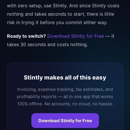
with zero setup, use Stintly. And since Stintly costs
nothing and takes seconds to start, there is little
risk in trying it before you commit either way.
Ready to switch?
Download Stintly for Free
— it
takes 30 seconds and costs nothing.
Stintly makes all of this easy
Invoicing, expense tracking, tax estimates, and
profitability reports — all in one app that works
100% offline. No accounts, no cloud, no hassle.
Download Stintly for Free