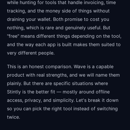
while hunting for tools that handle invoicing, time
tracking, and the money side of things without
draining your wallet. Both promise to cost you
nothing, which is rare and genuinely useful. But
"free" means different things depending on the tool,
and the way each app is built makes them suited to
very different people.
This is an honest comparison. Wave is a capable
product with real strengths, and we will name them
plainly. But there are specific situations where
Stintly is the better fit — mostly around offline
access, privacy, and simplicity. Let's break it down
so you can pick the right tool instead of switching
twice.