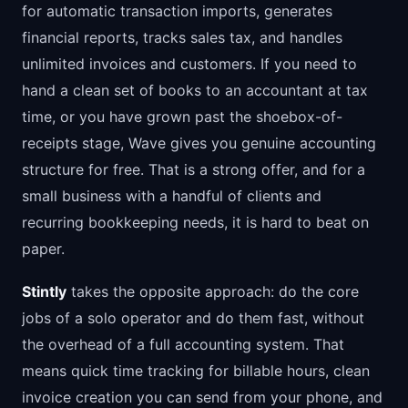
for automatic transaction imports, generates
financial reports, tracks sales tax, and handles
unlimited invoices and customers. If you need to
hand a clean set of books to an accountant at tax
time, or you have grown past the shoebox-of-
receipts stage, Wave gives you genuine accounting
structure for free. That is a strong offer, and for a
small business with a handful of clients and
recurring bookkeeping needs, it is hard to beat on
paper.
Stintly
takes the opposite approach: do the core
jobs of a solo operator and do them fast, without
the overhead of a full accounting system. That
means quick time tracking for billable hours, clean
invoice creation you can send from your phone, and