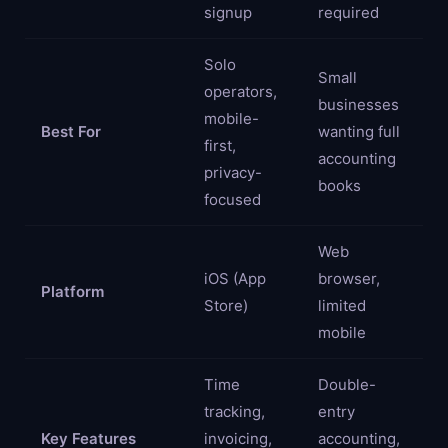
signup
required
Solo
Small
operators,
businesses
mobile-
Best For
wanting full
first,
accounting
privacy-
books
focused
Web
iOS (App
browser,
Platform
Store)
limited
mobile
Time
Double-
tracking,
entry
Key Features
invoicing,
accounting,