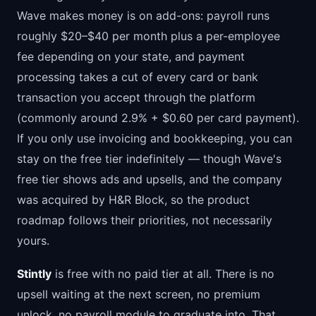
Wave makes money is on add-ons: payroll runs
roughly $20–$40 per month plus a per-employee
fee depending on your state, and payment
processing takes a cut of every card or bank
transaction you accept through the platform
(commonly around 2.9% + $0.60 per card payment).
If you only use invoicing and bookkeeping, you can
stay on the free tier indefinitely — though Wave's
free tier shows ads and upsells, and the company
was acquired by H&R Block, so the product
roadmap follows their priorities, not necessarily
yours.
Stintly
is free with no paid tier at all. There is no
upsell waiting at the next screen, no premium
unlock, no payroll module to graduate into. That