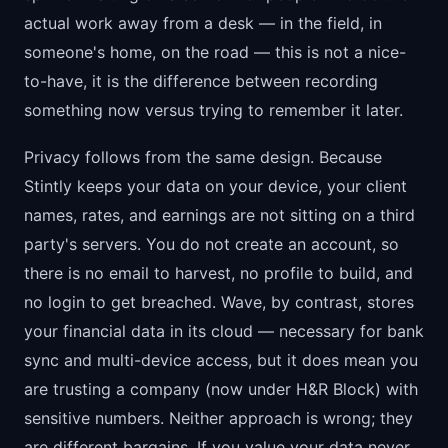
actual work away from a desk — in the field, in
someone's home, on the road — this is not a nice-
to-have, it is the difference between recording
something now versus trying to remember it later.
Privacy follows from the same design. Because
Stintly keeps your data on your device, your client
names, rates, and earnings are not sitting on a third
party's servers. You do not create an account, so
there is no email to harvest, no profile to build, and
no login to get breached. Wave, by contrast, stores
your financial data in its cloud — necessary for bank
sync and multi-device access, but it does mean you
are trusting a company (now under H&R Block) with
sensitive numbers. Neither approach is wrong; they
are different bargains. If you value your data never