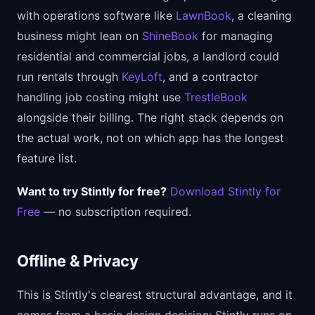
with operations software like
LawnBook
, a cleaning
business might lean on
ShineBook
for managing
residential and commercial jobs, a landlord could
run rentals through
KeyLoft
, and a contractor
handling job costing might use
TrestleBook
alongside their billing. The right stack depends on
the actual work, not on which app has the longest
feature list.
Want to try Stintly for free?
Download Stintly for
Free
— no subscription required.
Offline & Privacy
This is Stintly's clearest structural advantage, and it