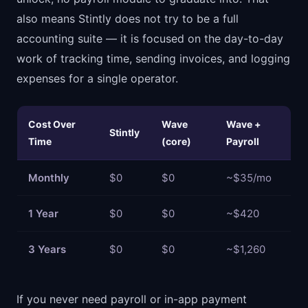
also means Stintly does not try to be a full
accounting suite — it is focused on the day-to-day
work of tracking time, sending invoices, and logging
expenses for a single operator.
Cost Over
Wave
Wave +
Stintly
Time
(core)
Payroll
Monthly
$0
$0
~$35/mo
1 Year
$0
$0
~$420
3 Years
$0
$0
~$1,260
If you never need payroll or in-app payment