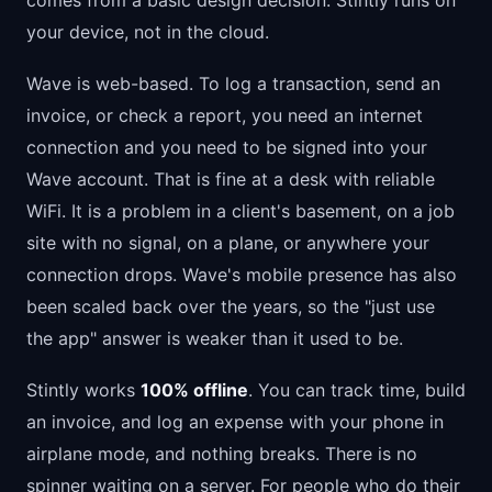
comes from a basic design decision: Stintly runs on
your device, not in the cloud.
Wave is web-based. To log a transaction, send an
invoice, or check a report, you need an internet
connection and you need to be signed into your
Wave account. That is fine at a desk with reliable
WiFi. It is a problem in a client's basement, on a job
site with no signal, on a plane, or anywhere your
connection drops. Wave's mobile presence has also
been scaled back over the years, so the "just use
the app" answer is weaker than it used to be.
Stintly works
100% offline
. You can track time, build
an invoice, and log an expense with your phone in
airplane mode, and nothing breaks. There is no
spinner waiting on a server. For people who do their