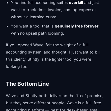
You find full accounting suites
overkill
and just
want to track time, invoice, and log expenses
without a learning curve.
You want a tool that is
genuinely free forever
with no upsell path looming.
If you opened Wave, felt the weight of a full
accounting system, and thought "I just want to bill
this client," Stintly is the lighter tool you were
looking for.
The Bottom Line
Wave and Stintly both deliver on the "free" promise,
but they serve different people. Wave is a full, free
accounting platform — best for desk-based small