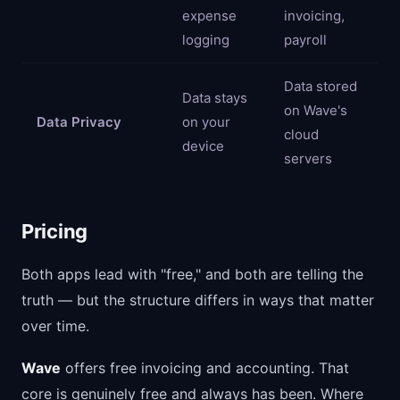
expense
invoicing,
logging
payroll
Data stored
Data stays
on Wave's
Data Privacy
on your
cloud
device
servers
Pricing
Both apps lead with "free," and both are telling the
truth — but the structure differs in ways that matter
over time.
Wave
offers free invoicing and accounting. That
core is genuinely free and always has been. Where