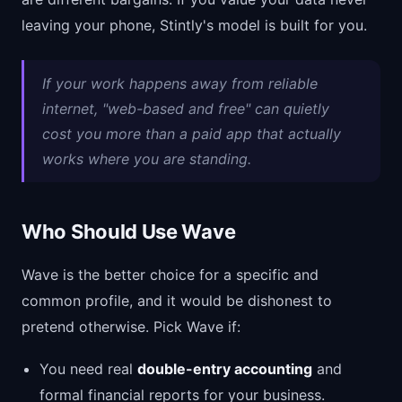
leaving your phone, Stintly's model is built for you.
If your work happens away from reliable
internet, "web-based and free" can quietly
cost you more than a paid app that actually
works where you are standing.
Who Should Use Wave
Wave is the better choice for a specific and
common profile, and it would be dishonest to
pretend otherwise. Pick Wave if:
You need real
double-entry accounting
and
formal financial reports for your business.