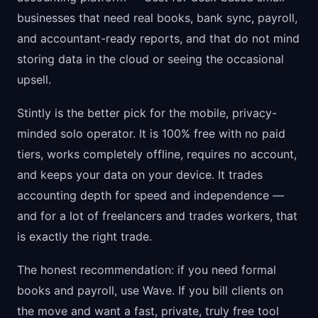
businesses that need real books, bank sync, payroll,
and accountant-ready reports, and that do not mind
storing data in the cloud or seeing the occasional
upsell.
Stintly is the better pick for the mobile, privacy-
minded solo operator. It is 100% free with no paid
tiers, works completely offline, requires no account,
and keeps your data on your device. It trades
accounting depth for speed and independence —
and for a lot of freelancers and trades workers, that
is exactly the right trade.
The honest recommendation: if you need formal
books and payroll, use Wave. If you bill clients on
the move and want a fast, private, truly free tool