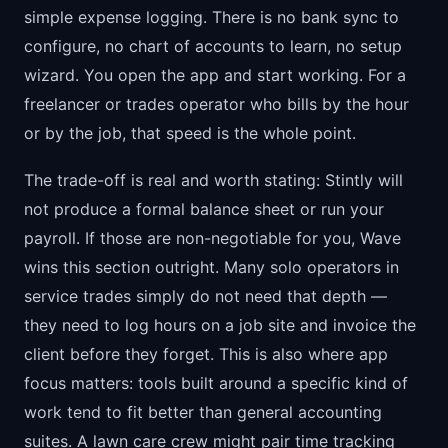
simple expense logging. There is no bank sync to
configure, no chart of accounts to learn, no setup
wizard. You open the app and start working. For a
freelancer or trades operator who bills by the hour
or by the job, that speed is the whole point.
The trade-off is real and worth stating: Stintly will
not produce a formal balance sheet or run your
payroll. If those are non-negotiable for you, Wave
wins this section outright. Many solo operators in
service trades simply do not need that depth —
they need to log hours on a job site and invoice the
client before they forget. This is also where app
focus matters: tools built around a specific kind of
work tend to fit better than general accounting
suites. A lawn care crew might pair time tracking