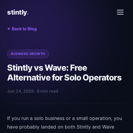
stintly
.
← Back to Blog
BUSINESS GROWTH
Stintly vs Wave: Free
Alternative for Solo Operators
Jun 24, 2026 · 8 min read
If you run a solo business or a small operation, you
have probably landed on both Stintly and Wave