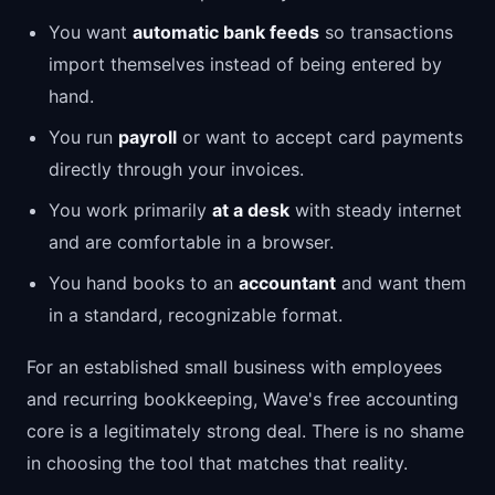
You want
automatic bank feeds
so transactions
import themselves instead of being entered by
hand.
You run
payroll
or want to accept card payments
directly through your invoices.
You work primarily
at a desk
with steady internet
and are comfortable in a browser.
You hand books to an
accountant
and want them
in a standard, recognizable format.
For an established small business with employees
and recurring bookkeeping, Wave's free accounting
core is a legitimately strong deal. There is no shame
in choosing the tool that matches that reality.