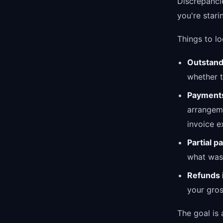
Discrepanci
you're stari
Things to lo
Outstand
whether t
Payments
arrangeme
invoice ex
Partial 
what was 
Refunds 
your gro
The goal is 