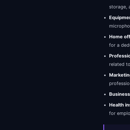
storage, 
Equipmen
micropho
Home off
for a ded
Professi
related t
Marketin
professio
Business
Health i
for empl