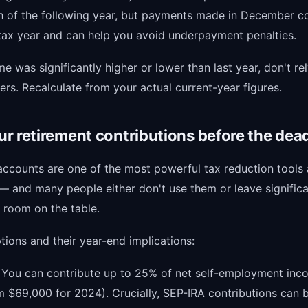
h of the following year, but payments made in December c
 tax year and can help you avoid underpayment penalties.
me was significantly higher or lower than last year, don't rel
rs. Recalculate from your actual current-year figures.
r retirement contributions before the dead
accounts are one of the most powerful tax reduction tools 
 — and many people either don't use them or leave signific
 room on the table.
ions and their year-end implications:
: You can contribute up to 25% of net self-employment in
 $69,000 for 2024). Crucially, SEP-IRA contributions can