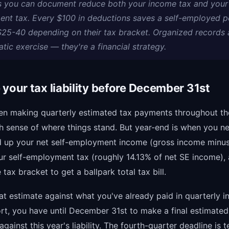
 you can document reduce both your income tax and your 
nt tax. Every $100 in deductions saves a self-employed p
$25-40 depending on their tax bracket. Organized records 
tic exercise — they're a financial strategy.
 your tax liability before December 31st
een making quarterly estimated tax payments throughout th
h sense of where things stand. But year-end is when you n
d up your net self-employment income (gross income minus
ur self-employment tax (roughly 14.13% of net SE income),
tax bracket to get a ballpark total tax bill.
t estimate against what you've already paid in quarterly in
hort, you have until December 31st to make a final estimat
against this year's liability. The fourth-quarter deadline is t