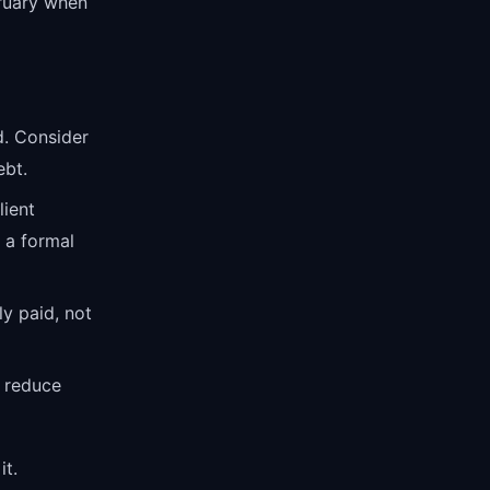
bruary when
d. Consider
ebt.
ient
 a formal
y paid, not
 reduce
it.