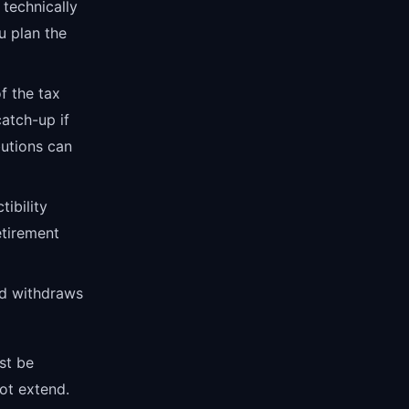
 technically
u plan the
f the tax
atch-up if
utions can
tibility
tirement
nd withdraws
st be
ot extend.