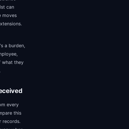
1st can
se moves
xtensions.
's a burden,
employee,
f what they
.
eceived
rom every
ompare this
r records.