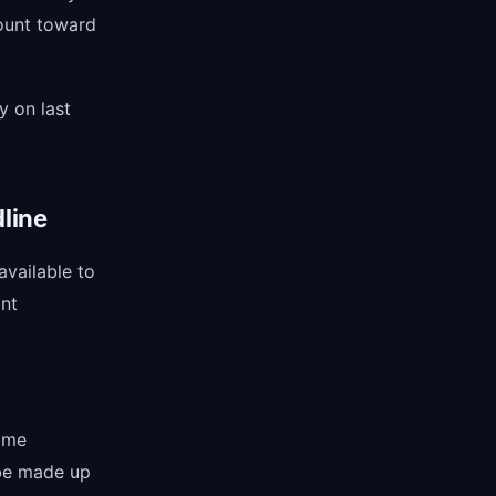
ount toward
y on last
line
available to
ant
come
 be made up