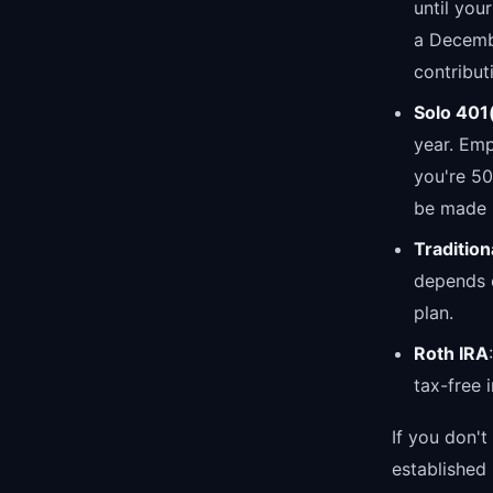
until you
a Decembe
contribut
Solo 401
year. Emp
you're 5
be made u
Tradition
depends 
plan.
Roth IRA
tax-free 
If you don't
established