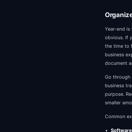
Organize
Year-end is
obvious. If 
the time to 
business ex
document ar
Go through 
business tra
purpose. Re
smaller amou
Common exp
Software