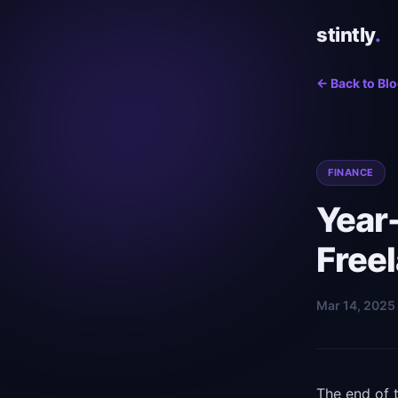
stintly
.
← Back to Bl
FINANCE
Year-
Free
Mar 14, 2025 
The end of t