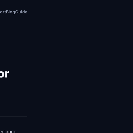
ort
Blog
Guide
or
reelance