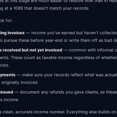
es at this stage are much easier to resolve now than in Fe
ng at a 1099 that doesn't match your records.
ok for:
ing invoices
— income you've earned but haven't collecte
o pursue these before year-end or write them off as bad d
 received but not yet invoiced
— common with informal cl
nts. These count as taxable income regardless of whether
ists.
payments
— make sure your records reflect what was actuall
originally invoiced.
issued
— document any refunds you gave clients, as these
ss income.
a clean, accurate income number. Everything else builds on 