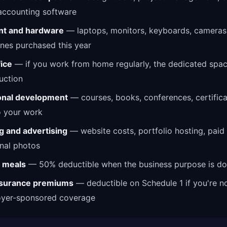
accounting software
t and hardware
— laptops, monitors, keyboards, cameras
nes purchased this year
ice
— if you work from home regularly, the dedicated space
uction
onal development
— courses, books, conferences, certifica
o your work
g and advertising
— website costs, portfolio hosting, paid
nal photos
 meals
— 50% deductible when the business purpose is d
nsurance premiums
— deductible on Schedule 1 if you're no
oyer-sponsored coverage