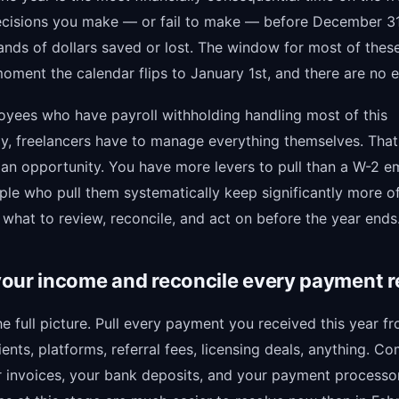
ecisions you make — or fail to make — before December 3
nds of dollars saved or lost. The window for most of the
oment the calendar flips to January 1st, and there are no e
oyees who have payroll withholding handling most of this
ly, freelancers have to manage everything themselves. That
o an opportunity. You have more levers to pull than a W-2 
ple who pull them systematically keep significantly more o
 what to review, reconcile, and act on before the year ends
our income and reconcile every payment r
he full picture. Pull every payment you received this year f
ents, platforms, referral fees, licensing deals, anything. C
r invoices, your bank deposits, and your payment processo