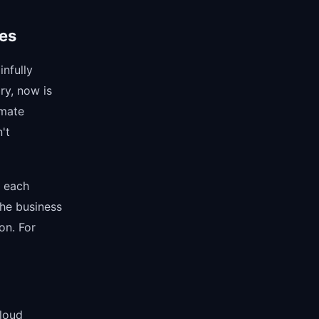
ses
nfully
ry, now is
imate
't
r each
the business
on. For
loud