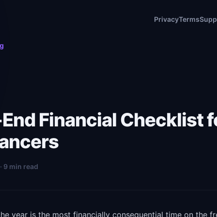
Privacy
Terms
Supp
og
End Financial Checklist f
lancers
· 9 min read
he year is the most financially consequential time on the f