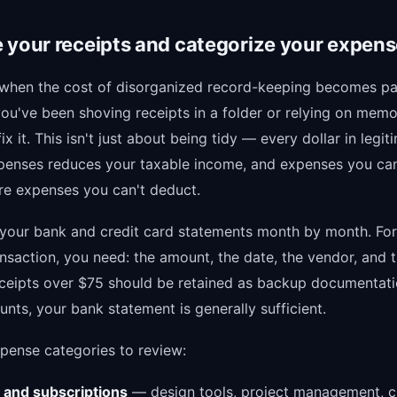
 your receipts and categorize your expen
 when the cost of disorganized record-keeping becomes pai
you've been shoving receipts in a folder or relying on memo
fix it. This isn't just about being tidy — every dollar in legit
penses reduces your taxable income, and expenses you can
e expenses you can't deduct.
your bank and credit card statements month by month. Fo
nsaction, you need: the amount, the date, the vendor, and 
ceipts over $75 should be retained as backup documentati
nts, your bank statement is generally sufficient.
ense categories to review:
 and subscriptions
— design tools, project management, c