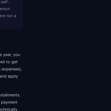
self-
erson
are not a
e year, you
eed to get
 expenses),
 and apply
stallments.
ed payment
echnically