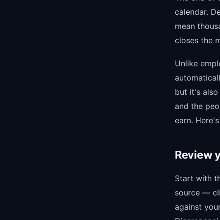
calendar. D
mean thousa
closes the m
Unlike empl
automatical
but it's als
and the peo
earn. Here's
Review y
Start with t
source — cli
against you