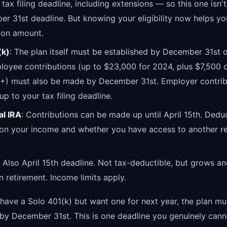
r tax filing deadline, including extensions — so this one isn't
r 31st deadline. But knowing your eligibility now helps yo
ion amount.
(k)
: The plan itself must be established by December 31st o
loyee contributions (up to $23,000 for 2024, plus $7,500 c
0+) must also be made by December 31st. Employer contrib
p to your tax filing deadline.
al IRA
: Contributions can be made up until April 15th. Deduc
on your income and whether you have access to another re
: Also April 15th deadline. Not tax-deductible, but grows a
in retirement. Income limits apply.
 have a Solo 401(k) but want one for next year, the plan mu
 by December 31st. This is one deadline you genuinely cann