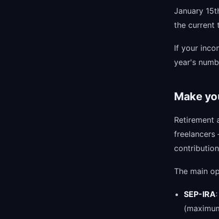
January 15t
the current
If your inco
year's numbe
Make you
Retirement 
freelancers
contribution
The main opt
SEP-IRA
(maximum