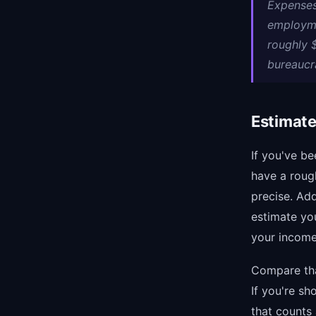
Expenses
employme
roughly 
bureaucra
Estimate
If you've b
have a roug
precise. Ad
estimate yo
your income 
Compare tha
If you're s
that counts 