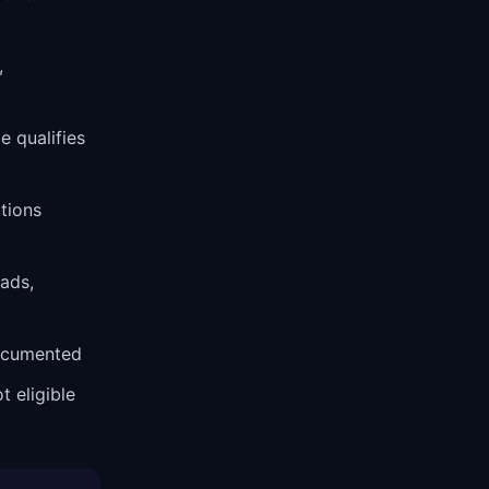
,
 qualifies
tions
 ads,
ocumented
t eligible