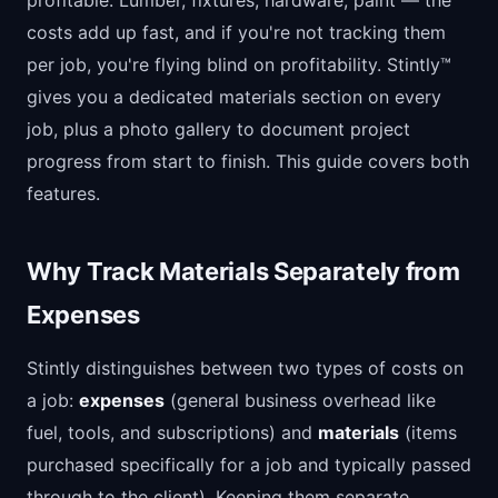
profitable. Lumber, fixtures, hardware, paint — the
costs add up fast, and if you're not tracking them
per job, you're flying blind on profitability. Stintly™
gives you a dedicated materials section on every
job, plus a photo gallery to document project
progress from start to finish. This guide covers both
features.
Why Track Materials Separately from
Expenses
Stintly distinguishes between two types of costs on
a job:
expenses
(general business overhead like
fuel, tools, and subscriptions) and
materials
(items
purchased specifically for a job and typically passed
through to the client). Keeping them separate