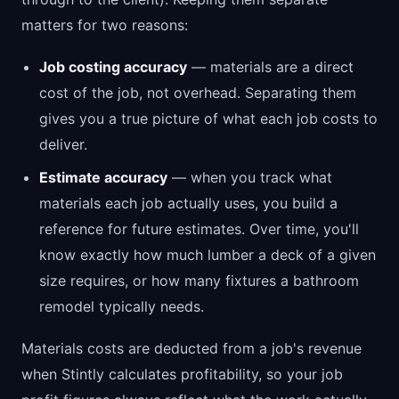
matters for two reasons:
Job costing accuracy
— materials are a direct
cost of the job, not overhead. Separating them
gives you a true picture of what each job costs to
deliver.
Estimate accuracy
— when you track what
materials each job actually uses, you build a
reference for future estimates. Over time, you'll
know exactly how much lumber a deck of a given
size requires, or how many fixtures a bathroom
remodel typically needs.
Materials costs are deducted from a job's revenue
when Stintly calculates profitability, so your job