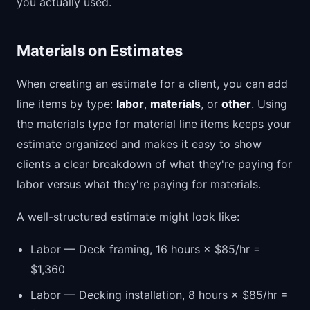
you actually used.
Materials on Estimates
When creating an estimate for a client, you can add
line items by type:
labor
,
materials
, or
other
. Using
the materials type for material line items keeps your
estimate organized and makes it easy to show
clients a clear breakdown of what they're paying for
labor versus what they're paying for materials.
A well-structured estimate might look like:
Labor — Deck framing, 16 hours × $85/hr =
$1,360
Labor — Decking installation, 8 hours × $85/hr =