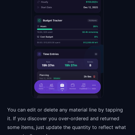
You can edit or delete any material line by tapping
it. If you discover you over-ordered and returned
some items, just update the quantity to reflect what