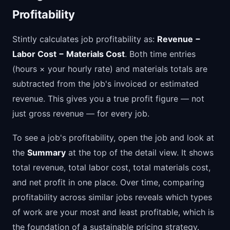
Profitability
Stintly calculates job profitability as:
Revenue −
Labor Cost − Materials Cost
. Both time entries
(hours × your hourly rate) and materials totals are
subtracted from the job's invoiced or estimated
revenue. This gives you a true profit figure — not
just gross revenue — for every job.
To see a job's profitability, open the job and look at
the
Summary
at the top of the detail view. It shows
total revenue, total labor cost, total materials cost,
and net profit in one place. Over time, comparing
profitability across similar jobs reveals which types
of work are your most and least profitable, which is
the foundation of a sustainable pricing strategy.