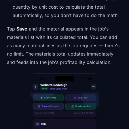
quantity by unit cost to calculate the total
automatically, so you don't have to do the math.
Tap
Save
and the material appears in the job's
materials list with its calculated total. You can add
as many material lines as the job requires — there's
no limit. The materials total updates immediately
and feeds into the job's profitability calculation.