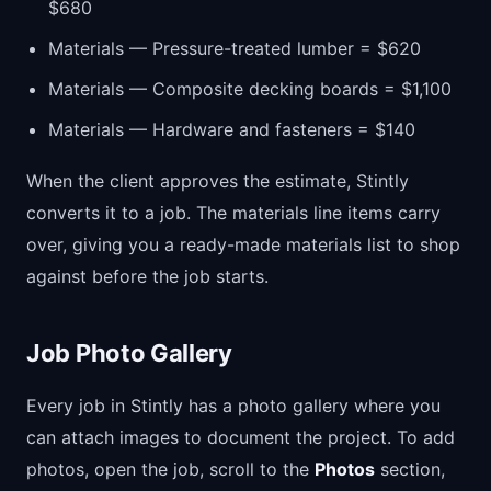
$680
Materials — Pressure-treated lumber = $620
Materials — Composite decking boards = $1,100
Materials — Hardware and fasteners = $140
When the client approves the estimate, Stintly
converts it to a job. The materials line items carry
over, giving you a ready-made materials list to shop
against before the job starts.
Job Photo Gallery
Every job in Stintly has a photo gallery where you
can attach images to document the project. To add
photos, open the job, scroll to the
Photos
section,