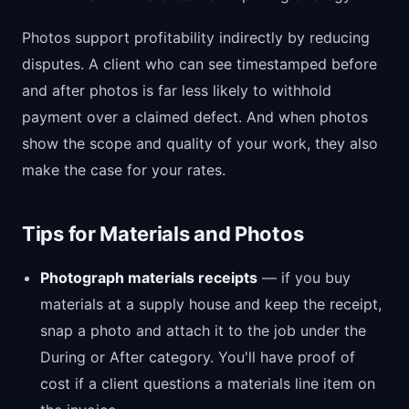
Photos support profitability indirectly by reducing
disputes. A client who can see timestamped before
and after photos is far less likely to withhold
payment over a claimed defect. And when photos
show the scope and quality of your work, they also
make the case for your rates.
Tips for Materials and Photos
Photograph materials receipts
— if you buy
materials at a supply house and keep the receipt,
snap a photo and attach it to the job under the
During or After category. You'll have proof of
cost if a client questions a materials line item on