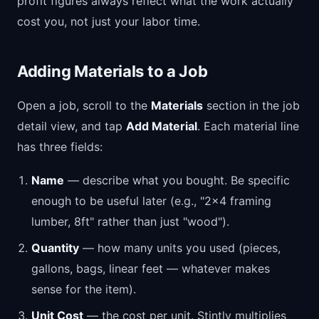
profit figures always reflect what the work actually
cost you, not just your labor time.
Adding Materials to a Job
Open a job, scroll to the
Materials
section in the job
detail view, and tap
Add Material
. Each material line
has three fields:
Name
— describe what you bought. Be specific
enough to be useful later (e.g., "2x4 framing
lumber, 8ft" rather than just "wood").
Quantity
— how many units you used (pieces,
gallons, bags, linear feet — whatever makes
sense for the item).
Unit Cost
— the cost per unit. Stintly multiplies