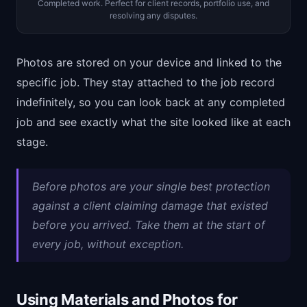
Completed work. Perfect for client records, portfolio use, and
resolving any disputes.
Photos are stored on your device and linked to the
specific job. They stay attached to the job record
indefinitely, so you can look back at any completed
job and see exactly what the site looked like at each
stage.
Before photos are your single best protection
against a client claiming damage that existed
before you arrived. Take them at the start of
every job, without exception.
Using Materials and Photos for