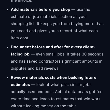
the invoice.
Add materials before you shop
— use the
estimate or job materials section as your
shopping list. It keeps you from buying more than
you need and gives you a record of what each
item cost.
Document before and after for every client-
facing job
— even small jobs. It takes 30 seconds
and has saved contractors significant amounts in
disputes and bad reviews.
Review materials costs when building future
estimates
— look at what past similar jobs
actually used and cost. Actual data beats gut feel
every time and leads to estimates that win work
without leaving money on the table.