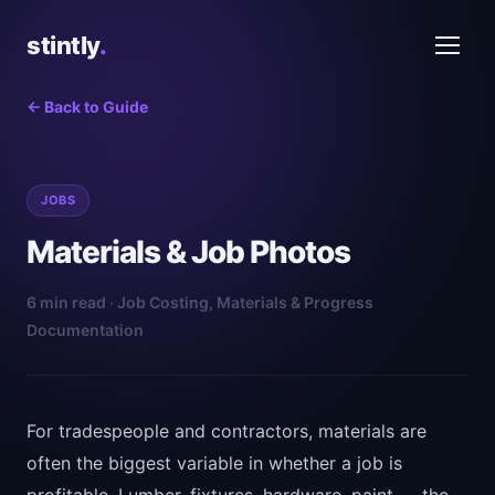
stintly
.
← Back to Guide
JOBS
Materials & Job Photos
6 min read · Job Costing, Materials & Progress
Documentation
For tradespeople and contractors, materials are
often the biggest variable in whether a job is