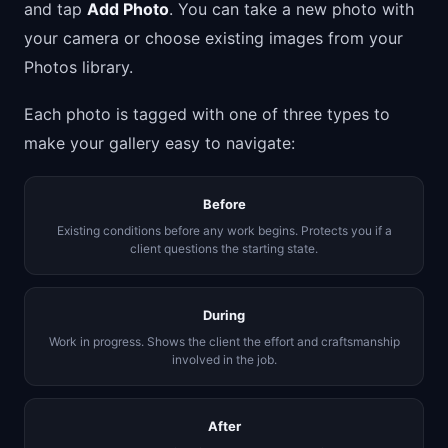
and tap
Add Photo
. You can take a new photo with
your camera or choose existing images from your
Photos library.
Each photo is tagged with one of three types to
make your gallery easy to navigate:
Before
Existing conditions before any work begins. Protects you if a
client questions the starting state.
During
Work in progress. Shows the client the effort and craftsmanship
involved in the job.
After