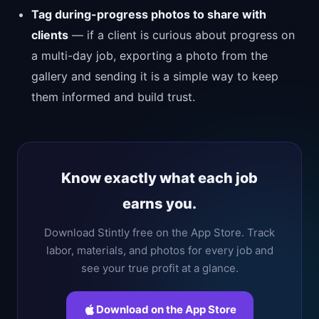
Tag during-progress photos to share with
clients
— if a client is curious about progress on
a multi-day job, exporting a photo from the
gallery and sending it is a simple way to keep
them informed and build trust.
Know exactly what each job
earns you.
Download Stintly free on the App Store. Track
labor, materials, and photos for every job and
see your true profit at a glance.
Download on the App Store