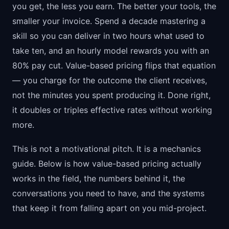
you get, the less you earn. The better your tools, the
smaller your invoice. Spend a decade mastering a
skill so you can deliver in two hours what used to
take ten, and an hourly model rewards you with an
80% pay cut. Value-based pricing flips that equation
— you charge for the outcome the client receives,
not the minutes you spent producing it. Done right,
it doubles or triples effective rates without working
more.
This is not a motivational pitch. It is a mechanics
guide. Below is how value-based pricing actually
works in the field, the numbers behind it, the
conversations you need to have, and the systems
that keep it from falling apart on you mid-project.