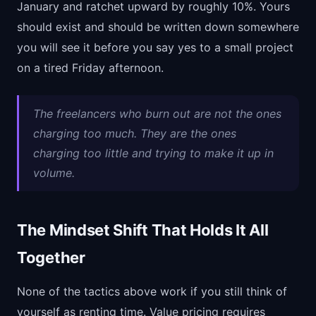
January and ratchet upward by roughly 10%. Yours
should exist and should be written down somewhere
you will see it before you say yes to a small project
on a tired Friday afternoon.
The freelancers who burn out are not the ones
charging too much. They are the ones
charging too little and trying to make it up in
volume.
The Mindset Shift That Holds It All
Together
None of the tactics above work if you still think of
yourself as renting time. Value pricing requires