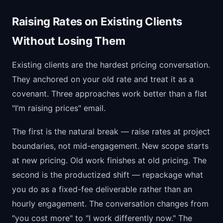
Raising Rates on Existing Clients
Without Losing Them
Existing clients are the hardest pricing conversation.
They anchored on your old rate and treat it as a
covenant. Three approaches work better than a flat
"I’m raising prices" email.
The first is the natural break — raise rates at project
boundaries, not mid-engagement. New scope starts
at new pricing. Old work finishes at old pricing. The
second is the productized shift — repackage what
you do as a fixed-fee deliverable rather than an
hourly engagement. The conversation changes from
"you cost more" to "I work differently now." The