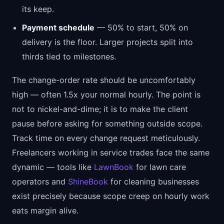
its keep.
Payment schedule
— 50% to start, 50% on
delivery is the floor. Larger projects split into
thirds tied to milestones.
The change-order rate should be uncomfortably
high — often 1.5x your normal hourly. The point is
not to nickel-and-dime; it is to make the client
pause before asking for something outside scope.
Track time on every change request meticulously.
Freelancers working in service trades face the same
dynamic — tools like
LawnBook
for lawn care
operators and
ShineBook
for cleaning businesses
exist precisely because scope creep on hourly work
eats margin alive.