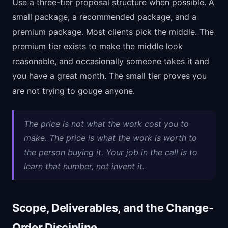
Use a three-tier proposal structure when possible. A
small package, a recommended package, and a
premium package. Most clients pick the middle. The
premium tier exists to make the middle look
reasonable, and occasionally someone takes it and
you have a great month. The small tier proves you
are not trying to gouge anyone.
The price is not what the work cost you to
make. The price is what the work is worth to
the person buying it. Your job in the call is to
learn that number, not invent it.
Scope, Deliverables, and the Change-
Order Discipline