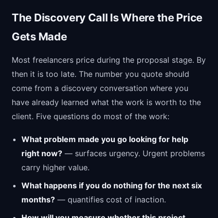
The Discovery Call Is Where the Price
Gets Made
Most freelancers price during the proposal stage. By
then it is too late. The number you quote should
come from a discovery conversation where you
have already learned what the work is worth to the
client. Five questions do most of the work:
What problem made you go looking for help
right now?
— surfaces urgency. Urgent problems
carry higher value.
What happens if you do nothing for the next six
months?
— quantifies cost of inaction.
How will you measure whether this project