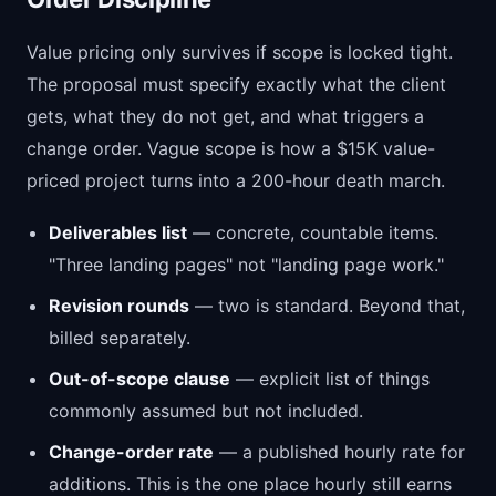
Value pricing only survives if scope is locked tight.
The proposal must specify exactly what the client
gets, what they do not get, and what triggers a
change order. Vague scope is how a $15K value-
priced project turns into a 200-hour death march.
Deliverables list
— concrete, countable items.
"Three landing pages" not "landing page work."
Revision rounds
— two is standard. Beyond that,
billed separately.
Out-of-scope clause
— explicit list of things
commonly assumed but not included.
Change-order rate
— a published hourly rate for
additions. This is the one place hourly still earns