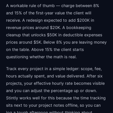
A workable rule of thumb — charge between 8%
and 15% of the first-year value the client will
receive. A redesign expected to add $200K in
revenue prices around $20K. A bookkeeping
cleanup that unlocks $50K in deductible expenses
prices around $5K. Below 8% you are leaving money
on the table. Above 15% the client starts
questioning whether the math is real.
Track every project in a simple ledger: scope, fee,
hours actually spent, and value delivered. After six
projects, your effective hourly rate becomes visible
and you can adjust the percentage up or down.
Stintly works well for this because the time tracking
sits next to your project notes offline, so you can
log a tough afternoon without thinking about