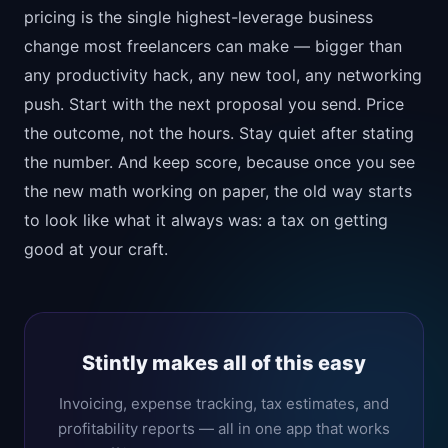
pricing is the single highest-leverage business
change most freelancers can make — bigger than
any productivity hack, any new tool, any networking
push. Start with the next proposal you send. Price
the outcome, not the hours. Stay quiet after stating
the number. And keep score, because once you see
the new math working on paper, the old way starts
to look like what it always was: a tax on getting
good at your craft.
Stintly makes all of this easy
Invoicing, expense tracking, tax estimates, and
profitability reports — all in one app that works