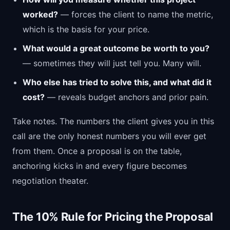
worked?
— forces the client to name the metric,
which is the basis for your price.
What would a great outcome be worth to you?
— sometimes they will just tell you. Many will.
Who else has tried to solve this, and what did it
cost?
— reveals budget anchors and prior pain.
Take notes. The numbers the client gives you in this
call are the only honest numbers you will ever get
from them. Once a proposal is on the table,
anchoring kicks in and every figure becomes
negotiation theater.
The 10% Rule for Pricing the Proposal