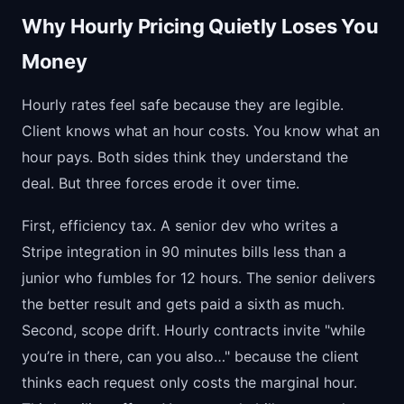
Why Hourly Pricing Quietly Loses You
Money
Hourly rates feel safe because they are legible.
Client knows what an hour costs. You know what an
hour pays. Both sides think they understand the
deal. But three forces erode it over time.
First, efficiency tax. A senior dev who writes a
Stripe integration in 90 minutes bills less than a
junior who fumbles for 12 hours. The senior delivers
the better result and gets paid a sixth as much.
Second, scope drift. Hourly contracts invite "while
you’re in there, can you also…" because the client
thinks each request only costs the marginal hour.