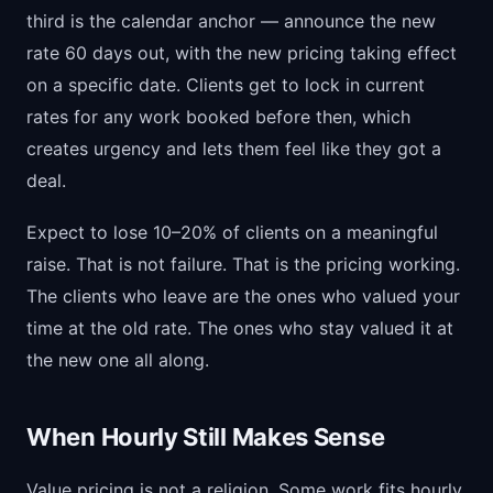
third is the calendar anchor — announce the new
rate 60 days out, with the new pricing taking effect
on a specific date. Clients get to lock in current
rates for any work booked before then, which
creates urgency and lets them feel like they got a
deal.
Expect to lose 10–20% of clients on a meaningful
raise. That is not failure. That is the pricing working.
The clients who leave are the ones who valued your
time at the old rate. The ones who stay valued it at
the new one all along.
When Hourly Still Makes Sense
Value pricing is not a religion. Some work fits hourly