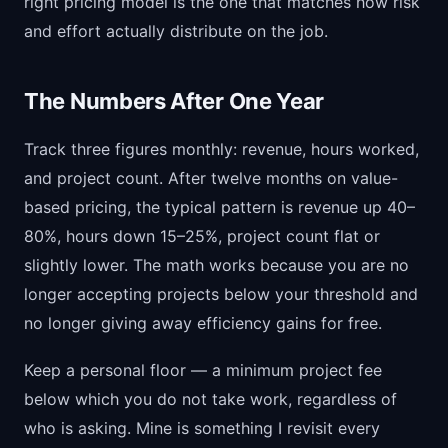
right pricing model is the one that matches how risk
and effort actually distribute on the job.
The Numbers After One Year
Track three figures monthly: revenue, hours worked,
and project count. After twelve months on value-
based pricing, the typical pattern is revenue up 40–
80%, hours down 15–25%, project count flat or
slightly lower. The math works because you are no
longer accepting projects below your threshold and
no longer giving away efficiency gains for free.
Keep a personal floor — a minimum project fee
below which you do not take work, regardless of
who is asking. Mine is something I revisit every