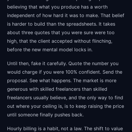
believing that what you produce has a worth
independent of how hard it was to make. That belief
is harder to build than the spreadsheets. It takes
about three quotes that you were sure were too
high, that the client accepted without flinching,
before the new mental model locks in.
Until then, fake it carefully. Quote the number you
would charge if you were 100% confident. Send the
proposal. See what happens. The market is more
generous with skilled freelancers than skilled
freelancers usually believe, and the only way to find
out where your ceiling is, is to keep raising the price
until someone finally pushes back.
Hourly billing is a habit, not a law. The shift to value