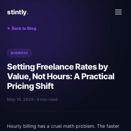
stintly
.
← Back to Blog
BUSINESS
Setting Freelance Rates by
Value, Not Hours: A Practical
Pricing Shift
May 16, 2026 · 9 min read
Hourly billing has a cruel math problem. The faster