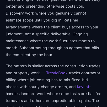
better and pretending otherwise costs you.
Discovery work where you genuinely cannot
estimate scope until you dig in. Retainer
arrangements where the client buys access to your
judgment, not a specific deliverable. Ongoing
maintenance where the work fluctuates month to
month. Subcontracting through an agency that bills
the end client by the hour.
The pattern is similar across the construction trades
and property work —
TrestleBook
tracks contractor
billing where job costing has to mix fixed-bid
phases with hourly change orders, and
KeyLoft
handles landlord work where some tasks are flat-fee
turnovers and others are unpredictable repairs. The