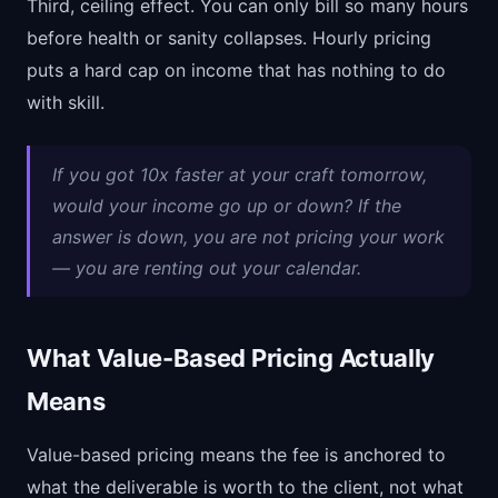
Third, ceiling effect. You can only bill so many hours
before health or sanity collapses. Hourly pricing
puts a hard cap on income that has nothing to do
with skill.
If you got 10x faster at your craft tomorrow,
would your income go up or down? If the
answer is down, you are not pricing your work
— you are renting out your calendar.
What Value-Based Pricing Actually
Means
Value-based pricing means the fee is anchored to
what the deliverable is worth to the client, not what