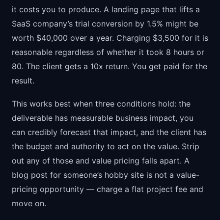
it costs you to produce. A landing page that lifts a
SaaS company’s trial conversion by 1.5% might be
worth $40,000 over a year. Charging $3,500 for it is
reasonable regardless of whether it took 8 hours or
80. The client gets a 10x return. You get paid for the
result.
This works best when three conditions hold: the
deliverable has measurable business impact, you
can credibly forecast that impact, and the client has
the budget and authority to act on the value. Strip
out any of those and value pricing falls apart. A
blog post for someone’s hobby site is not a value-
pricing opportunity — charge a flat project fee and
move on.