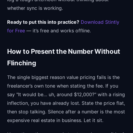
whether sync is working.
Ready to put this into practice?
Download Stintly
for Free
— it’s free and works offline.
How to Present the Number Without
Flinching
The single biggest reason value pricing fails is the
freelancer’s own tone when stating the fee. If you
say "It would be… uh, around $12,000?" with a rising
inflection, you have already lost. State the price flat,
then stop talking. Silence after a number is the most
expensive real estate in business. Let it sit.