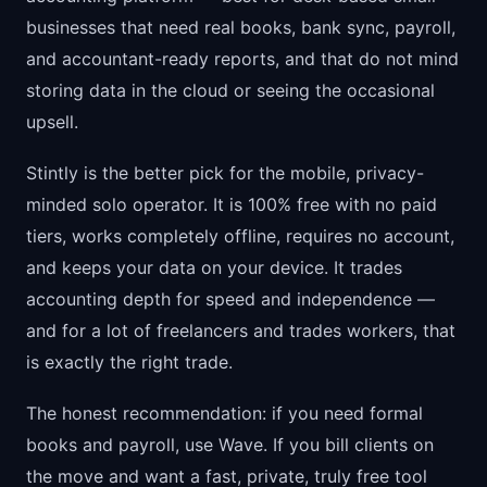
businesses that need real books, bank sync, payroll,
and accountant-ready reports, and that do not mind
storing data in the cloud or seeing the occasional
upsell.
Stintly is the better pick for the mobile, privacy-
minded solo operator. It is 100% free with no paid
tiers, works completely offline, requires no account,
and keeps your data on your device. It trades
accounting depth for speed and independence —
and for a lot of freelancers and trades workers, that
is exactly the right trade.
The honest recommendation: if you need formal
books and payroll, use Wave. If you bill clients on
the move and want a fast, private, truly free tool