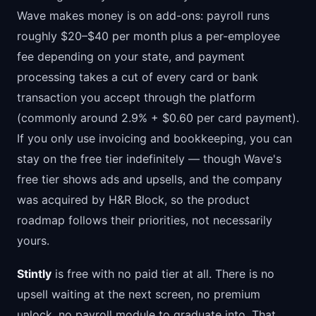
Wave makes money is on add-ons: payroll runs
roughly $20–$40 per month plus a per-employee
fee depending on your state, and payment
processing takes a cut of every card or bank
transaction you accept through the platform
(commonly around 2.9% + $0.60 per card payment).
If you only use invoicing and bookkeeping, you can
stay on the free tier indefinitely — though Wave's
free tier shows ads and upsells, and the company
was acquired by H&R Block, so the product
roadmap follows their priorities, not necessarily
yours.
Stintly
is free with no paid tier at all. There is no
upsell waiting at the next screen, no premium
unlock, no payroll module to graduate into. That