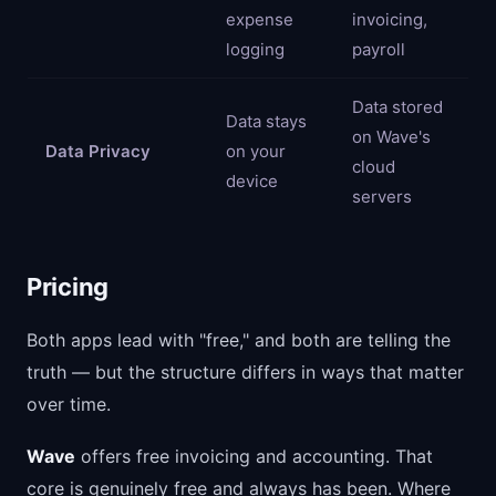
expense
invoicing,
logging
payroll
Data stored
Data stays
on Wave's
Data Privacy
on your
cloud
device
servers
Pricing
Both apps lead with "free," and both are telling the
truth — but the structure differs in ways that matter
over time.
Wave
offers free invoicing and accounting. That
core is genuinely free and always has been. Where