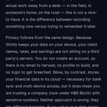
actual work away from a desk — in the field, in
someone's home, on the road — this is not a nice-
to-have, it is the difference between recording
something now versus trying to remember it later.
Privacy follows from the same design. Because
Stintly keeps your data on your device, your client
names, rates, and earnings are not sitting on a third
party's servers. You do not create an account, so
there is no email to harvest, no profile to build, and
no login to get breached. Wave, by contrast, stores
your financial data in its cloud — necessary for bank
sync and multi-device access, but it does mean you
are trusting a company (now under H&R Block) with
sensitive numbers. Neither approach is wrong; they
are different bargains. If you value your data never