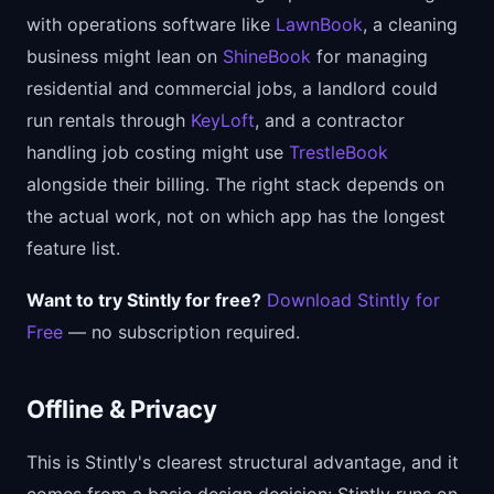
with operations software like
LawnBook
, a cleaning
business might lean on
ShineBook
for managing
residential and commercial jobs, a landlord could
run rentals through
KeyLoft
, and a contractor
handling job costing might use
TrestleBook
alongside their billing. The right stack depends on
the actual work, not on which app has the longest
feature list.
Want to try Stintly for free?
Download Stintly for
Free
— no subscription required.
Offline & Privacy
This is Stintly's clearest structural advantage, and it