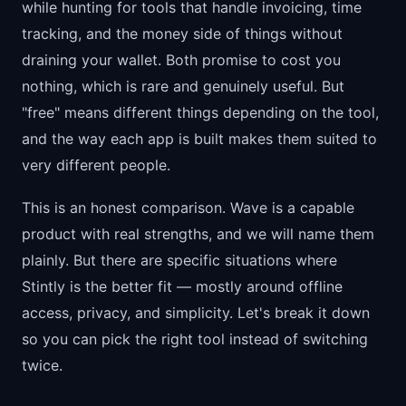
while hunting for tools that handle invoicing, time
tracking, and the money side of things without
draining your wallet. Both promise to cost you
nothing, which is rare and genuinely useful. But
"free" means different things depending on the tool,
and the way each app is built makes them suited to
very different people.
This is an honest comparison. Wave is a capable
product with real strengths, and we will name them
plainly. But there are specific situations where
Stintly is the better fit — mostly around offline
access, privacy, and simplicity. Let's break it down
so you can pick the right tool instead of switching
twice.