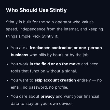
Who Should Use Stintly
Stintly is built for the solo operator who values
speed, independence from the internet, and keeping
things simple. Pick Stintly if:
You are a
freelancer, contractor, or one-person
business
who bills by hours or by the job.
You work
in the field or on the move
and need
tools that function without a signal.
You want to
skip account creation
entirely — no
email, no password, no profile.
You care about
privacy
and want your financial
data to stay on your own device.