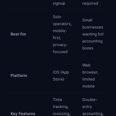
signup
required
Solo
Small
operators,
businesses
mobile-
Best For
wanting full
first,
accounting
privacy-
books
focused
Web
iOS (App
browser,
Platform
Store)
limited
mobile
Time
Double-
tracking,
entry
Key Features
invoicing,
accounting,