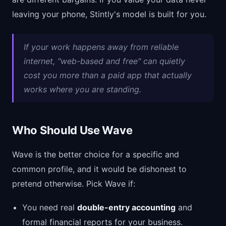
leaving your phone, Stintly's model is built for you.
If your work happens away from reliable
internet, "web-based and free" can quietly
cost you more than a paid app that actually
works where you are standing.
Who Should Use Wave
Wave is the better choice for a specific and
common profile, and it would be dishonest to
pretend otherwise. Pick Wave if:
You need real
double-entry accounting
and
formal financial reports for your business.