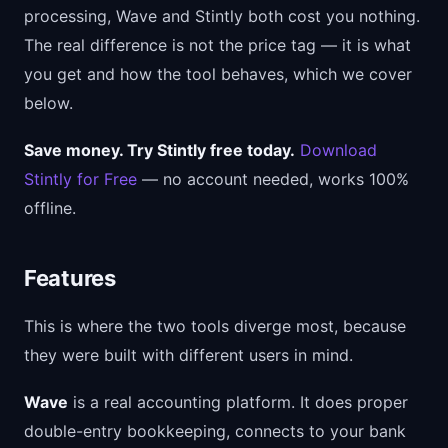
processing, Wave and Stintly both cost you nothing.
The real difference is not the price tag — it is what
you get and how the tool behaves, which we cover
below.
Save money. Try Stintly free today.
Download
Stintly for Free
— no account needed, works 100%
offline.
Features
This is where the two tools diverge most, because
they were built with different users in mind.
Wave
is a real accounting platform. It does proper
double-entry bookkeeping, connects to your bank