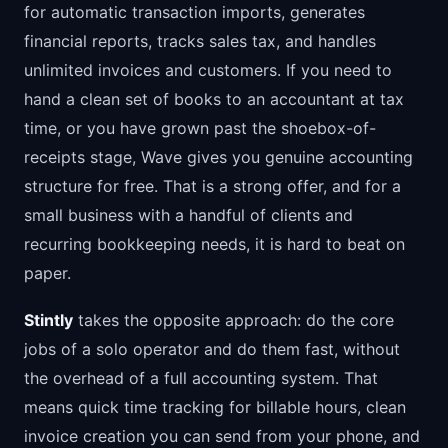
for automatic transaction imports, generates
financial reports, tracks sales tax, and handles
unlimited invoices and customers. If you need to
hand a clean set of books to an accountant at tax
time, or you have grown past the shoebox-of-
receipts stage, Wave gives you genuine accounting
structure for free. That is a strong offer, and for a
small business with a handful of clients and
recurring bookkeeping needs, it is hard to beat on
paper.
Stintly
takes the opposite approach: do the core
jobs of a solo operator and do them fast, without
the overhead of a full accounting system. That
means quick time tracking for billable hours, clean
invoice creation you can send from your phone, and