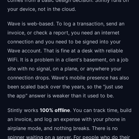
comes from a basic design decision: Stintly runs on
your device, not in the cloud.
Wave is web-based. To log a transaction, send an
invoice, or check a report, you need an internet
connection and you need to be signed into your
Wave account. That is fine at a desk with reliable
WiFi. It is a problem in a client's basement, on a job
site with no signal, on a plane, or anywhere your
connection drops. Wave's mobile presence has also
been scaled back over the years, so the "just use
the app" answer is weaker than it used to be.
Stintly works
100% offline
. You can track time, build
an invoice, and log an expense with your phone in
airplane mode, and nothing breaks. There is no
spinner waiting on a server. For people who do their