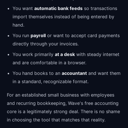
You want
automatic bank feeds
so transactions
import themselves instead of being entered by
hand.
You run
payroll
or want to accept card payments
directly through your invoices.
You work primarily
at a desk
with steady internet
and are comfortable in a browser.
You hand books to an
accountant
and want them
in a standard, recognizable format.
For an established small business with employees
and recurring bookkeeping, Wave's free accounting
core is a legitimately strong deal. There is no shame
in choosing the tool that matches that reality.