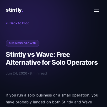
stintly
.
← Back to Blog
BUSINESS GROWTH
Stintly vs Wave: Free
Alternative for Solo Operators
Jun 24, 2026 · 8 min read
If you run a solo business or a small operation, you
have probably landed on both Stintly and Wave