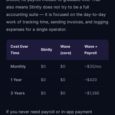
also means Stintly does not try to be a full
accounting suite — it is focused on the day-to-day
work of tracking time, sending invoices, and logging
expenses for a single operator.
Cost Over
Wave
Wave +
Stintly
Time
(core)
Payroll
Monthly
$0
$0
~$35/mo
1 Year
$0
$0
~$420
3 Years
$0
$0
~$1,260
If you never need payroll or in-app payment