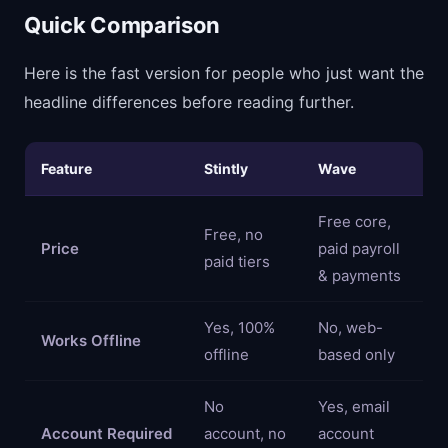
Quick Comparison
Here is the fast version for people who just want the
headline differences before reading further.
Feature
Stintly
Wave
Free core,
Free, no
Price
paid payroll
paid tiers
& payments
Yes, 100%
No, web-
Works Offline
offline
based only
No
Yes, email
Account Required
account, no
account