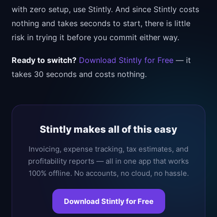
with zero setup, use Stintly. And since Stintly costs
nothing and takes seconds to start, there is little
risk in trying it before you commit either way.
Ready to switch?
Download Stintly for Free
— it
takes 30 seconds and costs nothing.
Stintly makes all of this easy
Invoicing, expense tracking, tax estimates, and
profitability reports — all in one app that works
100% offline. No accounts, no cloud, no hassle.
Download Stintly for Free