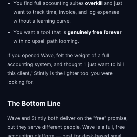
You find full accounting suites
overkill
and just
want to track time, invoice, and log expenses
without a learning curve.
You want a tool that is
genuinely free forever
with no upsell path looming.
If you opened Wave, felt the weight of a full
accounting system, and thought "I just want to bill
this client," Stintly is the lighter tool you were
looking for.
The Bottom Line
Wave and Stintly both deliver on the "free" promise,
but they serve different people. Wave is a full, free
accounting platform — best for desk-based small