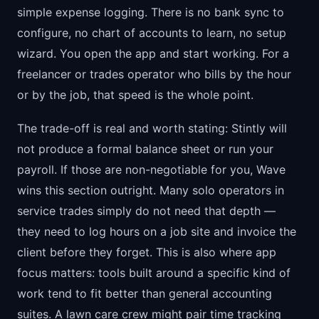
simple expense logging. There is no bank sync to
configure, no chart of accounts to learn, no setup
wizard. You open the app and start working. For a
freelancer or trades operator who bills by the hour
or by the job, that speed is the whole point.
The trade-off is real and worth stating: Stintly will
not produce a formal balance sheet or run your
payroll. If those are non-negotiable for you, Wave
wins this section outright. Many solo operators in
service trades simply do not need that depth —
they need to log hours on a job site and invoice the
client before they forget. This is also where app
focus matters: tools built around a specific kind of
work tend to fit better than general accounting
suites. A lawn care crew might pair time tracking